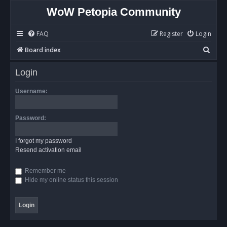
WoW Petopia Community
FAQ
Register
Login
S
Board index
e
Login
a
r
Username:
c
h
Password:
I forgot my password
Resend activation email
Remember me
Hide my online status this session