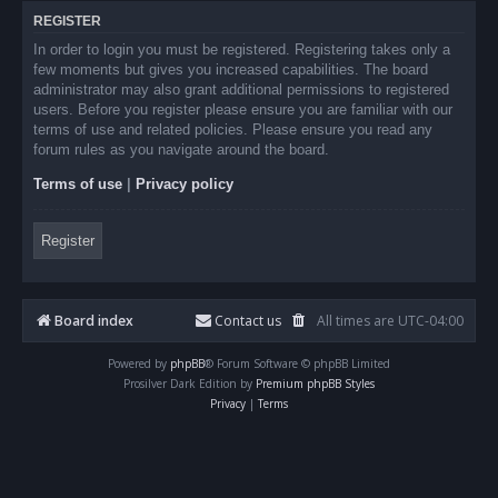
REGISTER
In order to login you must be registered. Registering takes only a
few moments but gives you increased capabilities. The board
administrator may also grant additional permissions to registered
users. Before you register please ensure you are familiar with our
terms of use and related policies. Please ensure you read any
forum rules as you navigate around the board.
Terms of use
|
Privacy policy
Register
Board index
Contact us
All times are
UTC-04:00
Powered by
phpBB
® Forum Software © phpBB Limited
Prosilver Dark Edition by
Premium phpBB Styles
Privacy
|
Terms