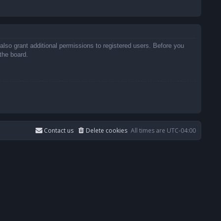
also grant additional permissions to registered users. Before you
the board.
Contact us
Delete cookies
All times are
UTC-04:00