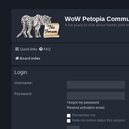
WoW Petopia Commu
A fun place to chat about hunter pets i
Quick links
FAQ
Board index
Login
Username:
Password:
I forgot my password
Resend activation email
Remember me
Hide my online status this session