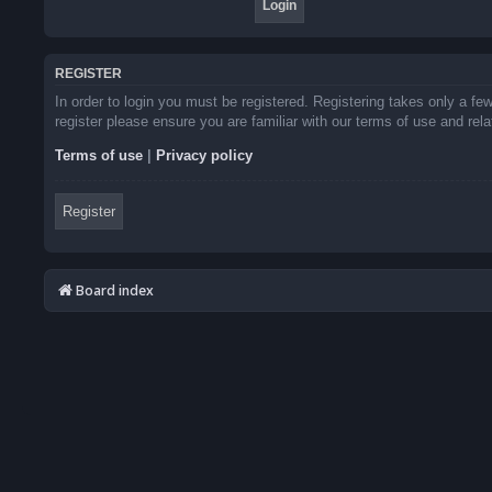
REGISTER
In order to login you must be registered. Registering takes only a f
register please ensure you are familiar with our terms of use and re
Terms of use
|
Privacy policy
Register
Board index