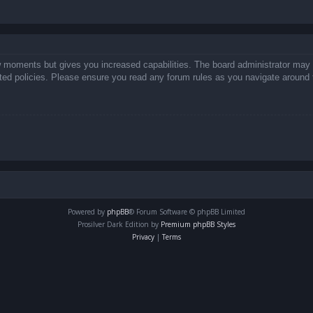
ew moments but gives you increased capabilities. The board administrator may 
lated policies. Please ensure you read any forum rules as you navigate around 
Powered by
phpBB
® Forum Software © phpBB Limited
Prosilver Dark Edition by
Premium phpBB Styles
Privacy
|
Terms