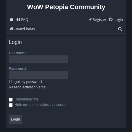
WoW Petopia Community
FAQ
Register
Login
S
Board index
e
Login
a
r
Username:
c
h
Password:
I forgot my password
Resend activation email
Remember me
Hide my online status this session