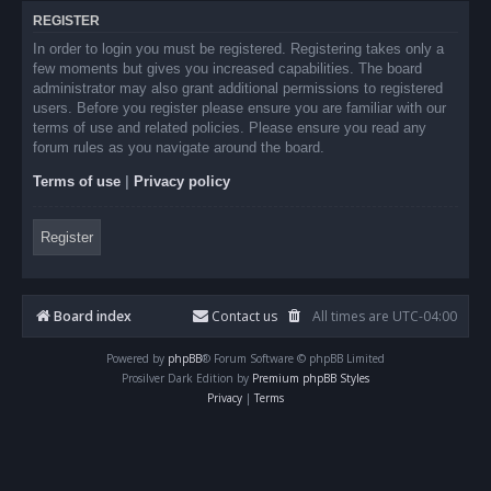
REGISTER
In order to login you must be registered. Registering takes only a
few moments but gives you increased capabilities. The board
administrator may also grant additional permissions to registered
users. Before you register please ensure you are familiar with our
terms of use and related policies. Please ensure you read any
forum rules as you navigate around the board.
Terms of use
|
Privacy policy
Register
Board index
Contact us
All times are
UTC-04:00
Powered by
phpBB
® Forum Software © phpBB Limited
Prosilver Dark Edition by
Premium phpBB Styles
Privacy
|
Terms