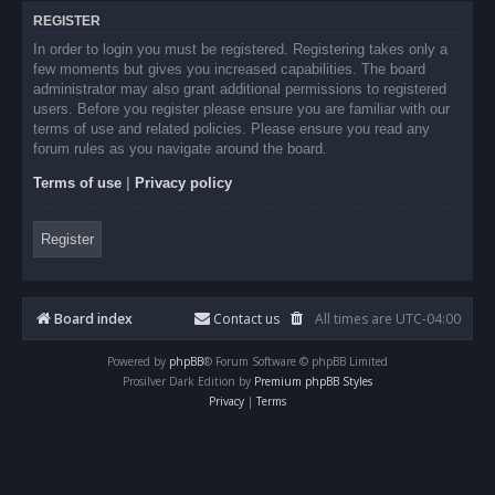
REGISTER
In order to login you must be registered. Registering takes only a
few moments but gives you increased capabilities. The board
administrator may also grant additional permissions to registered
users. Before you register please ensure you are familiar with our
terms of use and related policies. Please ensure you read any
forum rules as you navigate around the board.
Terms of use
|
Privacy policy
Register
Board index
Contact us
All times are
UTC-04:00
Powered by
phpBB
® Forum Software © phpBB Limited
Prosilver Dark Edition by
Premium phpBB Styles
Privacy
|
Terms