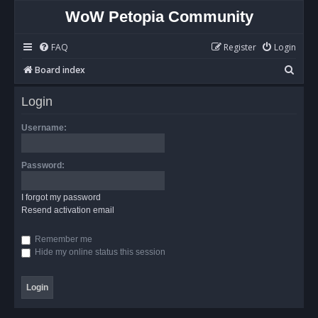
WoW Petopia Community
FAQ
Register
Login
S
Board index
e
Login
a
r
Username:
c
h
Password:
I forgot my password
Resend activation email
Remember me
Hide my online status this session