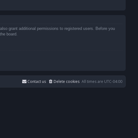
also grant additional permissions to registered users. Before you
the board.
Contact us
Delete cookies
All times are
UTC-04:00