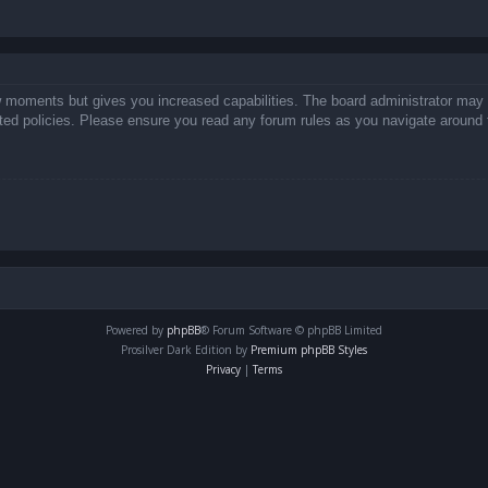
ew moments but gives you increased capabilities. The board administrator may 
lated policies. Please ensure you read any forum rules as you navigate around 
Powered by
phpBB
® Forum Software © phpBB Limited
Prosilver Dark Edition by
Premium phpBB Styles
Privacy
|
Terms