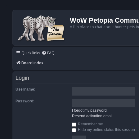
WoW Petopia Commu
A fun place to chat about hunter pets i
Quick links
FAQ
Board index
Login
Username:
Password:
I forgot my password
Resend activation email
Remember me
Hide my online status this session