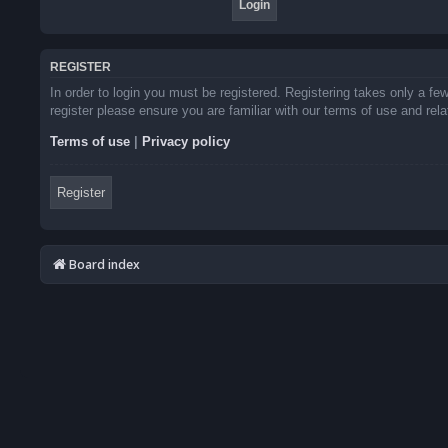
REGISTER
In order to login you must be registered. Registering takes only a f
register please ensure you are familiar with our terms of use and re
Terms of use
|
Privacy policy
Register
Board index