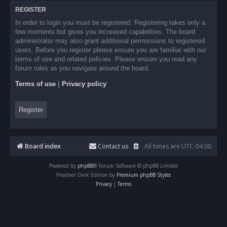
REGISTER
In order to login you must be registered. Registering takes only a
few moments but gives you increased capabilities. The board
administrator may also grant additional permissions to registered
users. Before you register please ensure you are familiar with our
terms of use and related policies. Please ensure you read any
forum rules as you navigate around the board.
Terms of use
|
Privacy policy
Register
Board index
Contact us
All times are
UTC-04:00
Powered by
phpBB
® Forum Software © phpBB Limited
Prosilver Dark Edition by
Premium phpBB Styles
Privacy
|
Terms