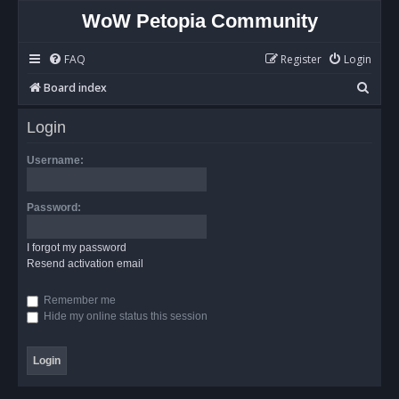
WoW Petopia Community
FAQ
Register
Login
S
Board index
e
Login
a
r
Username:
c
h
Password:
I forgot my password
Resend activation email
Remember me
Hide my online status this session