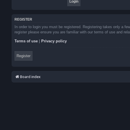
REGISTER
In order to login you must be registered. Registering takes only a f
register please ensure you are familiar with our terms of use and re
Terms of use
|
Privacy policy
Register
Board index