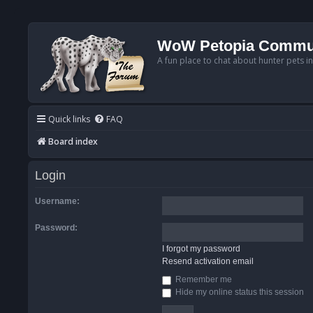
WoW Petopia Commu
A fun place to chat about hunter pets i
Quick links
FAQ
Board index
Login
Username:
Password:
I forgot my password
Resend activation email
Remember me
Hide my online status this session