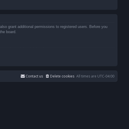
also grant additional permissions to registered users. Before you
the board.
Contact us
Delete cookies
All times are
UTC-04:00