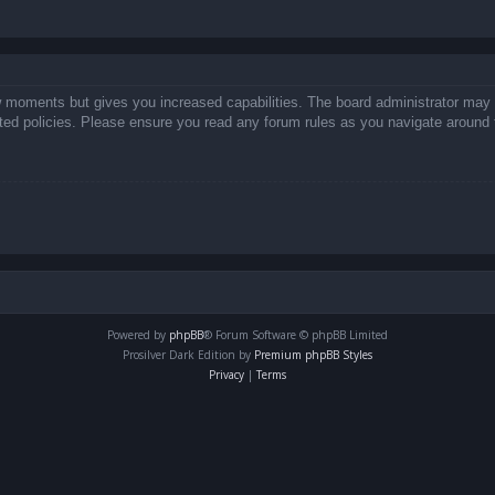
ew moments but gives you increased capabilities. The board administrator may 
lated policies. Please ensure you read any forum rules as you navigate around 
Powered by
phpBB
® Forum Software © phpBB Limited
Prosilver Dark Edition by
Premium phpBB Styles
Privacy
|
Terms