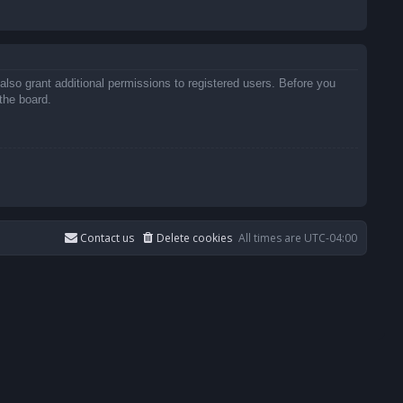
also grant additional permissions to registered users. Before you
the board.
Contact us
Delete cookies
All times are
UTC-04:00