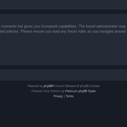
ew moments but gives you increased capabilities. The board administrator may 
lated policies. Please ensure you read any forum rules as you navigate around 
Powered by
phpBB
® Forum Software © phpBB Limited
Prosilver Dark Edition by
Premium phpBB Styles
Privacy
|
Terms