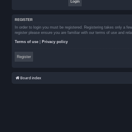
REGISTER
In order to login you must be registered. Registering takes only a f
register please ensure you are familiar with our terms of use and re
Terms of use
|
Privacy policy
Register
Board index