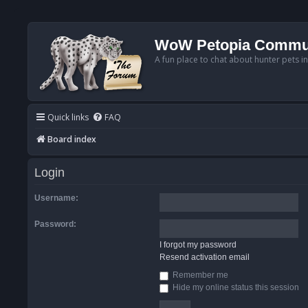
WoW Petopia Commu
A fun place to chat about hunter pets i
Quick links
FAQ
Board index
Login
Username:
Password:
I forgot my password
Resend activation email
Remember me
Hide my online status this session