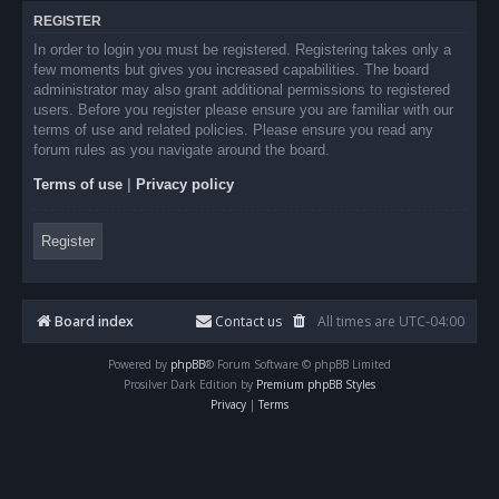
REGISTER
In order to login you must be registered. Registering takes only a
few moments but gives you increased capabilities. The board
administrator may also grant additional permissions to registered
users. Before you register please ensure you are familiar with our
terms of use and related policies. Please ensure you read any
forum rules as you navigate around the board.
Terms of use
|
Privacy policy
Register
Board index
Contact us
All times are
UTC-04:00
Powered by
phpBB
® Forum Software © phpBB Limited
Prosilver Dark Edition by
Premium phpBB Styles
Privacy
|
Terms