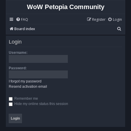
WoW Petopia Community
FAQ
Register
Login
S
Board index
e
Login
a
r
Username:
c
h
Password:
I forgot my password
Resend activation email
Remember me
Hide my online status this session