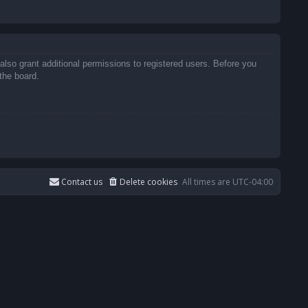
also grant additional permissions to registered users. Before you
the board.
Contact us
Delete cookies
All times are
UTC-04:00