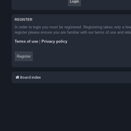
REGISTER
In order to login you must be registered. Registering takes only a f
register please ensure you are familiar with our terms of use and re
Terms of use
|
Privacy policy
Register
Board index