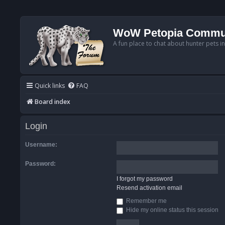
WoW Petopia Commu
A fun place to chat about hunter pets i
Quick links
FAQ
Board index
Login
Username:
Password:
I forgot my password
Resend activation email
Remember me
Hide my online status this session