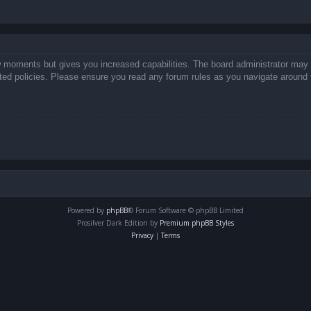
ew moments but gives you increased capabilities. The board administrator may 
lated policies. Please ensure you read any forum rules as you navigate around 
Powered by
phpBB
® Forum Software © phpBB Limited
Prosilver Dark Edition by
Premium phpBB Styles
Privacy
|
Terms