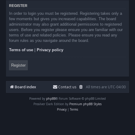
REGISTER
In order to login you must be registered. Registering takes only a
few moments but gives you increased capabilities. The board
administrator may also grant additional permissions to registered
users. Before you register please ensure you are familiar with our
terms of use and related policies. Please ensure you read any
forum rules as you navigate around the board.
Terms of use
|
Privacy policy
Register
Board index
Contact us
All times are
UTC-04:00
Powered by
phpBB
® Forum Software © phpBB Limited
Prosilver Dark Edition by
Premium phpBB Styles
Privacy
|
Terms