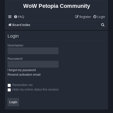
WoW Petopia Community
FAQ
Register
Login
S
Board index
e
Login
a
r
Username:
c
h
Password:
I forgot my password
Resend activation email
Remember me
Hide my online status this session