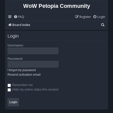
WoW Petopia Community
FAQ
Register
Login
S
Board index
e
Login
a
r
Username:
c
h
Password:
I forgot my password
Resend activation email
Remember me
Hide my online status this session