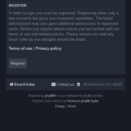
REGISTER
In order to login you must be registered. Registering takes only a
few moments but gives you increased capabilities. The board
administrator may also grant additional permissions to registered
users. Before you register please ensure you are familiar with our
terms of use and related policies. Please ensure you read any
forum rules as you navigate around the board.
Terms of use
|
Privacy policy
Register
Board index
Contact us
All times are
UTC-04:00
Powered by
phpBB
® Forum Software © phpBB Limited
Prosilver Dark Edition by
Premium phpBB Styles
Privacy
|
Terms