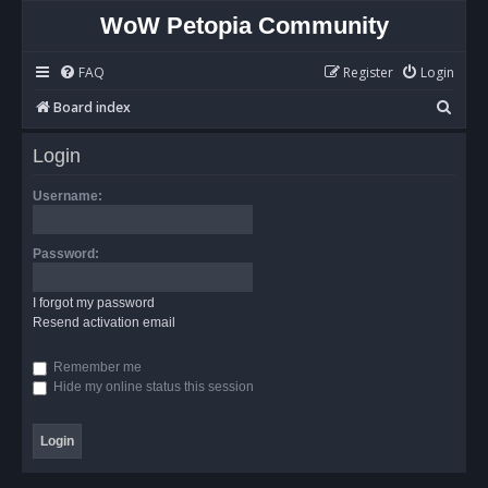
WoW Petopia Community
FAQ
Register
Login
S
Board index
e
Login
a
r
Username:
c
h
Password:
I forgot my password
Resend activation email
Remember me
Hide my online status this session