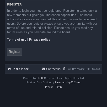
REGISTER
In order to login you must be registered. Registering takes only a
few moments but gives you increased capabilities. The board
administrator may also grant additional permissions to registered
users. Before you register please ensure you are familiar with our
terms of use and related policies. Please ensure you read any
forum rules as you navigate around the board.
Terms of use
|
Privacy policy
Register
Board index
Contact us
All times are
UTC-04:00
Powered by
phpBB
® Forum Software © phpBB Limited
Prosilver Dark Edition by
Premium phpBB Styles
Privacy
|
Terms