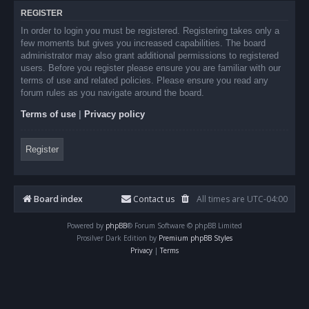
REGISTER
In order to login you must be registered. Registering takes only a
few moments but gives you increased capabilities. The board
administrator may also grant additional permissions to registered
users. Before you register please ensure you are familiar with our
terms of use and related policies. Please ensure you read any
forum rules as you navigate around the board.
Terms of use
|
Privacy policy
Register
Board index
Contact us
All times are
UTC-04:00
Powered by
phpBB
® Forum Software © phpBB Limited
Prosilver Dark Edition by
Premium phpBB Styles
Privacy
|
Terms