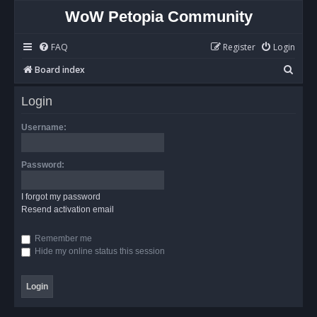
WoW Petopia Community
FAQ
Register
Login
S
Board index
e
Login
a
r
Username:
c
h
Password:
I forgot my password
Resend activation email
Remember me
Hide my online status this session