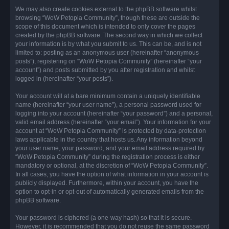
We may also create cookies external to the phpBB software whilst
browsing “WoW Petopia Community”, though these are outside the
scope of this document which is intended to only cover the pages
created by the phpBB software. The second way in which we collect
your information is by what you submit to us. This can be, and is not
limited to: posting as an anonymous user (hereinafter “anonymous
posts”), registering on “WoW Petopia Community” (hereinafter “your
account”) and posts submitted by you after registration and whilst
logged in (hereinafter “your posts”).
Your account will at a bare minimum contain a uniquely identifiable
name (hereinafter “your user name”), a personal password used for
logging into your account (hereinafter “your password”) and a personal,
valid email address (hereinafter “your email”). Your information for your
account at “WoW Petopia Community” is protected by data-protection
laws applicable in the country that hosts us. Any information beyond
your user name, your password, and your email address required by
“WoW Petopia Community” during the registration process is either
mandatory or optional, at the discretion of “WoW Petopia Community”.
In all cases, you have the option of what information in your account is
publicly displayed. Furthermore, within your account, you have the
option to opt-in or opt-out of automatically generated emails from the
phpBB software.
Your password is ciphered (a one-way hash) so that it is secure.
However, it is recommended that you do not reuse the same password