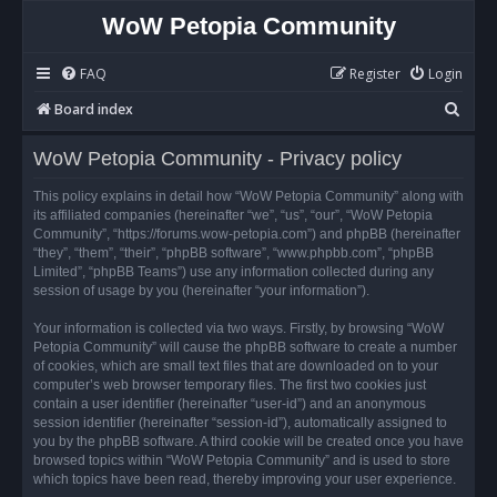
WoW Petopia Community
FAQ
Register
Login
S
Board index
e
WoW Petopia Community - Privacy policy
a
r
This policy explains in detail how “WoW Petopia Community” along with
its affiliated companies (hereinafter “we”, “us”, “our”, “WoW Petopia
c
Community”, “https://forums.wow-petopia.com”) and phpBB (hereinafter
h
“they”, “them”, “their”, “phpBB software”, “www.phpbb.com”, “phpBB
Limited”, “phpBB Teams”) use any information collected during any
session of usage by you (hereinafter “your information”).
Your information is collected via two ways. Firstly, by browsing “WoW
Petopia Community” will cause the phpBB software to create a number
of cookies, which are small text files that are downloaded on to your
computer’s web browser temporary files. The first two cookies just
contain a user identifier (hereinafter “user-id”) and an anonymous
session identifier (hereinafter “session-id”), automatically assigned to
you by the phpBB software. A third cookie will be created once you have
browsed topics within “WoW Petopia Community” and is used to store
which topics have been read, thereby improving your user experience.