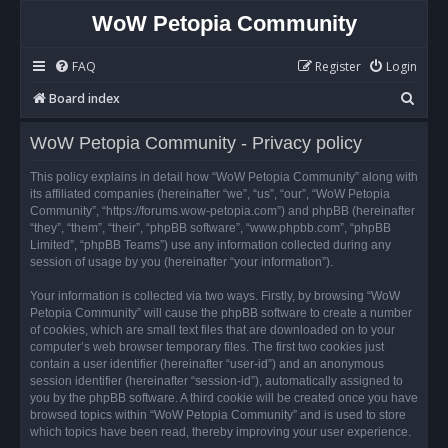
WoW Petopia Community
FAQ
Register
Login
S
Board index
e
WoW Petopia Community - Privacy policy
a
r
This policy explains in detail how “WoW Petopia Community” along with
its affiliated companies (hereinafter “we”, “us”, “our”, “WoW Petopia
c
Community”, “https://forums.wow-petopia.com”) and phpBB (hereinafter
h
“they”, “them”, “their”, “phpBB software”, “www.phpbb.com”, “phpBB
Limited”, “phpBB Teams”) use any information collected during any
session of usage by you (hereinafter “your information”).
Your information is collected via two ways. Firstly, by browsing “WoW
Petopia Community” will cause the phpBB software to create a number
of cookies, which are small text files that are downloaded on to your
computer’s web browser temporary files. The first two cookies just
contain a user identifier (hereinafter “user-id”) and an anonymous
session identifier (hereinafter “session-id”), automatically assigned to
you by the phpBB software. A third cookie will be created once you have
browsed topics within “WoW Petopia Community” and is used to store
which topics have been read, thereby improving your user experience.