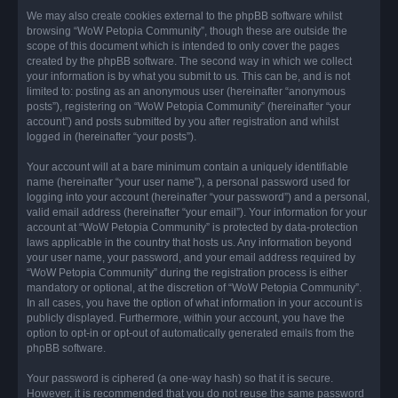
We may also create cookies external to the phpBB software whilst
browsing “WoW Petopia Community”, though these are outside the
scope of this document which is intended to only cover the pages
created by the phpBB software. The second way in which we collect
your information is by what you submit to us. This can be, and is not
limited to: posting as an anonymous user (hereinafter “anonymous
posts”), registering on “WoW Petopia Community” (hereinafter “your
account”) and posts submitted by you after registration and whilst
logged in (hereinafter “your posts”).
Your account will at a bare minimum contain a uniquely identifiable
name (hereinafter “your user name”), a personal password used for
logging into your account (hereinafter “your password”) and a personal,
valid email address (hereinafter “your email”). Your information for your
account at “WoW Petopia Community” is protected by data-protection
laws applicable in the country that hosts us. Any information beyond
your user name, your password, and your email address required by
“WoW Petopia Community” during the registration process is either
mandatory or optional, at the discretion of “WoW Petopia Community”.
In all cases, you have the option of what information in your account is
publicly displayed. Furthermore, within your account, you have the
option to opt-in or opt-out of automatically generated emails from the
phpBB software.
Your password is ciphered (a one-way hash) so that it is secure.
However, it is recommended that you do not reuse the same password