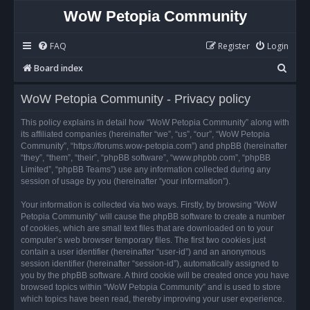
WoW Petopia Community
FAQ
Register
Login
S
Board index
e
WoW Petopia Community - Privacy policy
a
r
This policy explains in detail how “WoW Petopia Community” along with
its affiliated companies (hereinafter “we”, “us”, “our”, “WoW Petopia
c
Community”, “https://forums.wow-petopia.com”) and phpBB (hereinafter
h
“they”, “them”, “their”, “phpBB software”, “www.phpbb.com”, “phpBB
Limited”, “phpBB Teams”) use any information collected during any
session of usage by you (hereinafter “your information”).
Your information is collected via two ways. Firstly, by browsing “WoW
Petopia Community” will cause the phpBB software to create a number
of cookies, which are small text files that are downloaded on to your
computer’s web browser temporary files. The first two cookies just
contain a user identifier (hereinafter “user-id”) and an anonymous
session identifier (hereinafter “session-id”), automatically assigned to
you by the phpBB software. A third cookie will be created once you have
browsed topics within “WoW Petopia Community” and is used to store
which topics have been read, thereby improving your user experience.