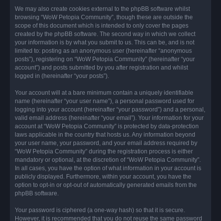
We may also create cookies external to the phpBB software whilst
browsing “WoW Petopia Community”, though these are outside the
scope of this document which is intended to only cover the pages
created by the phpBB software. The second way in which we collect
your information is by what you submit to us. This can be, and is not
limited to: posting as an anonymous user (hereinafter “anonymous
posts”), registering on “WoW Petopia Community” (hereinafter “your
account”) and posts submitted by you after registration and whilst
logged in (hereinafter “your posts”).
Your account will at a bare minimum contain a uniquely identifiable
name (hereinafter “your user name”), a personal password used for
logging into your account (hereinafter “your password”) and a personal,
valid email address (hereinafter “your email”). Your information for your
account at “WoW Petopia Community” is protected by data-protection
laws applicable in the country that hosts us. Any information beyond
your user name, your password, and your email address required by
“WoW Petopia Community” during the registration process is either
mandatory or optional, at the discretion of “WoW Petopia Community”.
In all cases, you have the option of what information in your account is
publicly displayed. Furthermore, within your account, you have the
option to opt-in or opt-out of automatically generated emails from the
phpBB software.
Your password is ciphered (a one-way hash) so that it is secure.
However, it is recommended that you do not reuse the same password