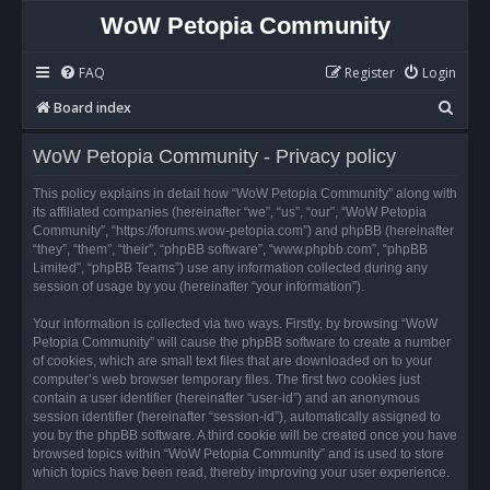
WoW Petopia Community
FAQ
Register
Login
S
Board index
e
WoW Petopia Community - Privacy policy
a
r
This policy explains in detail how “WoW Petopia Community” along with
its affiliated companies (hereinafter “we”, “us”, “our”, “WoW Petopia
c
Community”, “https://forums.wow-petopia.com”) and phpBB (hereinafter
h
“they”, “them”, “their”, “phpBB software”, “www.phpbb.com”, “phpBB
Limited”, “phpBB Teams”) use any information collected during any
session of usage by you (hereinafter “your information”).
Your information is collected via two ways. Firstly, by browsing “WoW
Petopia Community” will cause the phpBB software to create a number
of cookies, which are small text files that are downloaded on to your
computer’s web browser temporary files. The first two cookies just
contain a user identifier (hereinafter “user-id”) and an anonymous
session identifier (hereinafter “session-id”), automatically assigned to
you by the phpBB software. A third cookie will be created once you have
browsed topics within “WoW Petopia Community” and is used to store
which topics have been read, thereby improving your user experience.