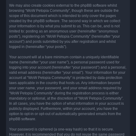
We may also create cookies external to the phpBB software whilst
browsing “WoW Petopia Community”, though these are outside the
scope of this document which is intended to only cover the pages
created by the phpBB software. The second way in which we collect
your information is by what you submit to us. This can be, and is not
limited to: posting as an anonymous user (hereinafter “anonymous
posts”), registering on “WoW Petopia Community” (hereinafter “your
account”) and posts submitted by you after registration and whilst
logged in (hereinafter “your posts”).
Your account will at a bare minimum contain a uniquely identifiable
name (hereinafter “your user name”), a personal password used for
logging into your account (hereinafter “your password”) and a personal,
valid email address (hereinafter “your email”). Your information for your
account at “WoW Petopia Community” is protected by data-protection
laws applicable in the country that hosts us. Any information beyond
your user name, your password, and your email address required by
“WoW Petopia Community” during the registration process is either
mandatory or optional, at the discretion of “WoW Petopia Community”.
In all cases, you have the option of what information in your account is
publicly displayed. Furthermore, within your account, you have the
option to opt-in or opt-out of automatically generated emails from the
phpBB software.
Your password is ciphered (a one-way hash) so that it is secure.
However, it is recommended that you do not reuse the same password