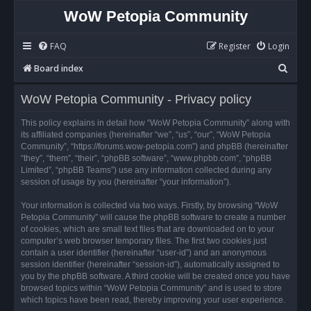
WoW Petopia Community
FAQ
Register
Login
S
Board index
e
WoW Petopia Community - Privacy policy
a
r
This policy explains in detail how “WoW Petopia Community” along with
its affiliated companies (hereinafter “we”, “us”, “our”, “WoW Petopia
c
Community”, “https://forums.wow-petopia.com”) and phpBB (hereinafter
h
“they”, “them”, “their”, “phpBB software”, “www.phpbb.com”, “phpBB
Limited”, “phpBB Teams”) use any information collected during any
session of usage by you (hereinafter “your information”).
Your information is collected via two ways. Firstly, by browsing “WoW
Petopia Community” will cause the phpBB software to create a number
of cookies, which are small text files that are downloaded on to your
computer’s web browser temporary files. The first two cookies just
contain a user identifier (hereinafter “user-id”) and an anonymous
session identifier (hereinafter “session-id”), automatically assigned to
you by the phpBB software. A third cookie will be created once you have
browsed topics within “WoW Petopia Community” and is used to store
which topics have been read, thereby improving your user experience.