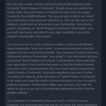
We may also create cookies external to the phpBB software whilst
browsing “WoW Petopia Community”, though these are outside the
scope of this document which is intended to only cover the pages
created by the phpBB software. The second way in which we collect
your information is by what you submit to us. This can be, and is not
limited to: posting as an anonymous user (hereinafter “anonymous
posts”), registering on “WoW Petopia Community” (hereinafter “your
account”) and posts submitted by you after registration and whilst
logged in (hereinafter “your posts”).
Your account will at a bare minimum contain a uniquely identifiable
name (hereinafter “your user name”), a personal password used for
logging into your account (hereinafter “your password”) and a personal,
valid email address (hereinafter “your email”). Your information for your
account at “WoW Petopia Community” is protected by data-protection
laws applicable in the country that hosts us. Any information beyond
your user name, your password, and your email address required by
“WoW Petopia Community” during the registration process is either
mandatory or optional, at the discretion of “WoW Petopia Community”.
In all cases, you have the option of what information in your account is
publicly displayed. Furthermore, within your account, you have the
option to opt-in or opt-out of automatically generated emails from the
phpBB software.
Your password is ciphered (a one-way hash) so that it is secure.
However, it is recommended that you do not reuse the same password