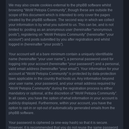
We may also create cookies external to the phpBB software whilst
browsing “WoW Petopia Community”, though these are outside the
scope of this document which is intended to only cover the pages
created by the phpBB software. The second way in which we collect
your information is by what you submit to us. This can be, and is not
limited to: posting as an anonymous user (hereinafter “anonymous
posts”), registering on “WoW Petopia Community” (hereinafter “your
account”) and posts submitted by you after registration and whilst
logged in (hereinafter “your posts”).
Your account will at a bare minimum contain a uniquely identifiable
name (hereinafter “your user name”), a personal password used for
logging into your account (hereinafter “your password”) and a personal,
valid email address (hereinafter “your email”). Your information for your
account at “WoW Petopia Community” is protected by data-protection
laws applicable in the country that hosts us. Any information beyond
your user name, your password, and your email address required by
“WoW Petopia Community” during the registration process is either
mandatory or optional, at the discretion of “WoW Petopia Community”.
In all cases, you have the option of what information in your account is
publicly displayed. Furthermore, within your account, you have the
option to opt-in or opt-out of automatically generated emails from the
phpBB software.
Your password is ciphered (a one-way hash) so that it is secure.
However, it is recommended that you do not reuse the same password