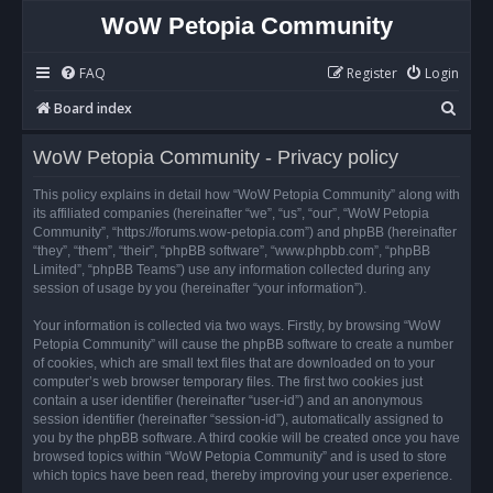
WoW Petopia Community
FAQ
Register
Login
S
Board index
e
WoW Petopia Community - Privacy policy
a
r
This policy explains in detail how “WoW Petopia Community” along with
its affiliated companies (hereinafter “we”, “us”, “our”, “WoW Petopia
c
Community”, “https://forums.wow-petopia.com”) and phpBB (hereinafter
h
“they”, “them”, “their”, “phpBB software”, “www.phpbb.com”, “phpBB
Limited”, “phpBB Teams”) use any information collected during any
session of usage by you (hereinafter “your information”).
Your information is collected via two ways. Firstly, by browsing “WoW
Petopia Community” will cause the phpBB software to create a number
of cookies, which are small text files that are downloaded on to your
computer’s web browser temporary files. The first two cookies just
contain a user identifier (hereinafter “user-id”) and an anonymous
session identifier (hereinafter “session-id”), automatically assigned to
you by the phpBB software. A third cookie will be created once you have
browsed topics within “WoW Petopia Community” and is used to store
which topics have been read, thereby improving your user experience.