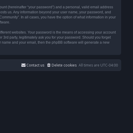
ount (hereinafter “your password”) and a personal, valid email address
t hosts us. Any information beyond your user name, your password, and
ommunity”. In all cases, you have the option of what information in your
ftware.
ifferent websites. Your password is the means of accessing your account
3rd party, legitimately ask you for your password. Should you forget
ser name and your email, then the phpBB software will generate a new
Contact us
Delete cookies
All times are
UTC-04:00