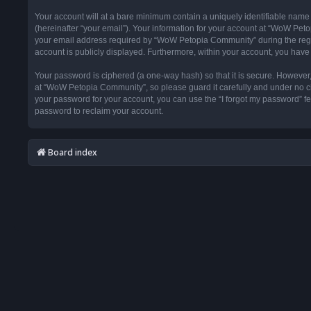
Your account will at a bare minimum contain a uniquely identifiable name
(hereinafter “your email”). Your information for your account at “WoW Pet
your email address required by “WoW Petopia Community” during the registr
account is publicly displayed. Furthermore, within your account, you have 
Your password is ciphered (a one-way hash) so that it is secure. Howeve
at “WoW Petopia Community”, so please guard it carefully and under no ci
your password for your account, you can use the “I forgot my password” f
password to reclaim your account.
Board index