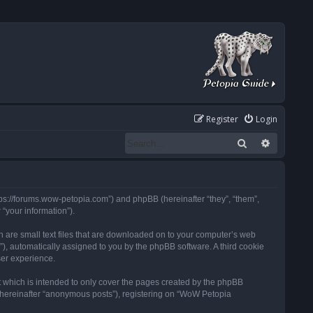
Register
Login
Search
Advanced
tps://forums.wow-petopia.com”) and phpBB (hereinafter “they”, “them”,
“your information”).
h are small text files that are downloaded on to your computer’s web
d”), automatically assigned to you by the phpBB software. A third cookie
ser experience.
 which is intended to only cover the pages created by the phpBB
 (hereinafter “anonymous posts”), registering on “WoW Petopia