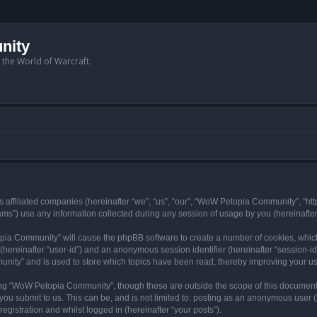
nity
n the World of Warcraft.
 affiliated companies (hereinafter “we”, “us”, “our”, “WoW Petopia Community”, “ht
s”) use any information collected during any session of usage by you (hereinafter 
topia Community” will cause the phpBB software to create a number of cookies, whic
er (hereinafter “user-id”) and an anonymous session identifier (hereinafter “session-i
nity” and is used to store which topics have been read, thereby improving your u
ng “WoW Petopia Community”, though these are outside the scope of this document
you submit to us. This can be, and is not limited to: posting as an anonymous user
gistration and whilst logged in (hereinafter “your posts”).