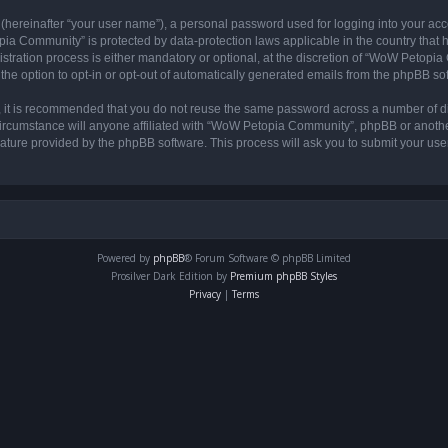
 (hereinafter “your user name”), a personal password used for logging into your acc
opia Community” is protected by data-protection laws applicable in the country tha
ation process is either mandatory or optional, at the discretion of “WoW Petopia C
the option to opt-in or opt-out of automatically generated emails from the phpBB so
r, it is recommended that you do not reuse the same password across a number of d
rcumstance will anyone affiliated with “WoW Petopia Community”, phpBB or another 
eature provided by the phpBB software. This process will ask you to submit your u
Powered by
phpBB
® Forum Software © phpBB Limited
Prosilver Dark Edition by
Premium phpBB Styles
Privacy
|
Terms