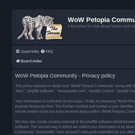
WoW Petopia Commu
A fun place to chat about hunter pets i
Quick links
FAQ
Board index
WoW Petopia Community - Privacy policy
This policy explains in detail how “WoW Petopia Community” along with its
“their”, “phpBB software”, “www.phpbb.com”, “phpBB Limited”, “phpBB Team
Your information is collected via two ways. Firstly, by browsing “WoW Pe
browser temporary files. The first two cookies just contain a user identifi
will be created once you have browsed topics within “WoW Petopia Commu
We may also create cookies external to the phpBB software whilst browsi
software. The second way in which we collect your information is by what 
Community” (hereinafter “your account”) and posts submitted by you after re