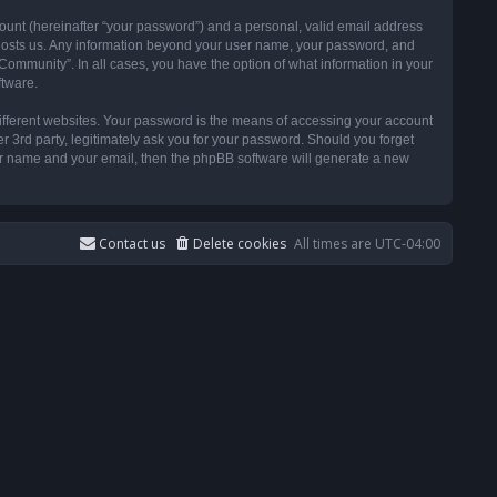
ount (hereinafter “your password”) and a personal, valid email address
t hosts us. Any information beyond your user name, your password, and
ommunity”. In all cases, you have the option of what information in your
ftware.
ifferent websites. Your password is the means of accessing your account
3rd party, legitimately ask you for your password. Should you forget
ser name and your email, then the phpBB software will generate a new
Contact us
Delete cookies
All times are
UTC-04:00