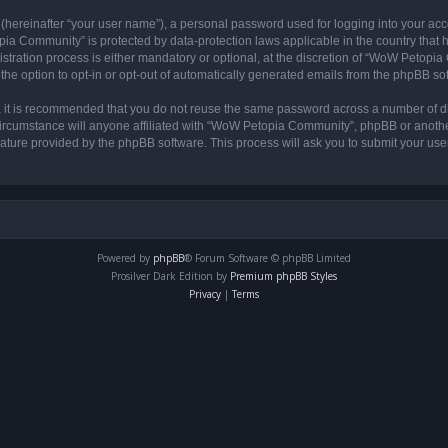
 (hereinafter “your user name”), a personal password used for logging into your acc
opia Community” is protected by data-protection laws applicable in the country tha
ation process is either mandatory or optional, at the discretion of “WoW Petopia C
the option to opt-in or opt-out of automatically generated emails from the phpBB so
r, it is recommended that you do not reuse the same password across a number of d
rcumstance will anyone affiliated with “WoW Petopia Community”, phpBB or another 
eature provided by the phpBB software. This process will ask you to submit your u
Powered by
phpBB
® Forum Software © phpBB Limited
Prosilver Dark Edition by
Premium phpBB Styles
Privacy
|
Terms