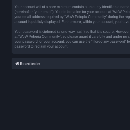
Your account will at a bare minimum contain a uniquely identifiable name
(hereinafter “your email”). Your information for your account at “WoW Pet
your email address required by “WoW Petopia Community” during the registr
account is publicly displayed. Furthermore, within your account, you have 
Your password is ciphered (a one-way hash) so that it is secure. Howeve
at “WoW Petopia Community”, so please guard it carefully and under no ci
your password for your account, you can use the “I forgot my password” f
password to reclaim your account.
Board index