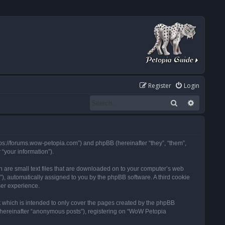
Register
Login
Search
Advanced
tps://forums.wow-petopia.com”) and phpBB (hereinafter “they”, “them”,
“your information”).
h are small text files that are downloaded on to your computer’s web
d”), automatically assigned to you by the phpBB software. A third cookie
ser experience.
 which is intended to only cover the pages created by the phpBB
 (hereinafter “anonymous posts”), registering on “WoW Petopia