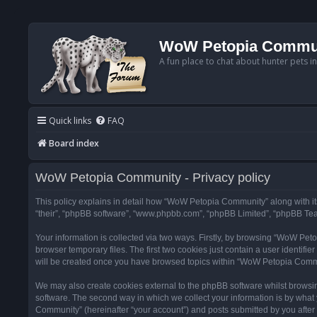
WoW Petopia Commu
A fun place to chat about hunter pets i
Quick links
FAQ
Board index
WoW Petopia Community - Privacy policy
This policy explains in detail how “WoW Petopia Community” along with its
“their”, “phpBB software”, “www.phpbb.com”, “phpBB Limited”, “phpBB Team
Your information is collected via two ways. Firstly, by browsing “WoW Pe
browser temporary files. The first two cookies just contain a user identifi
will be created once you have browsed topics within “WoW Petopia Commu
We may also create cookies external to the phpBB software whilst browsi
software. The second way in which we collect your information is by what 
Community” (hereinafter “your account”) and posts submitted by you after re