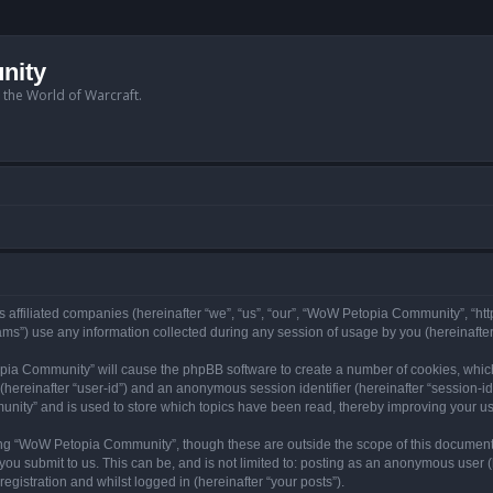
nity
n the World of Warcraft.
 affiliated companies (hereinafter “we”, “us”, “our”, “WoW Petopia Community”, “ht
s”) use any information collected during any session of usage by you (hereinafter 
topia Community” will cause the phpBB software to create a number of cookies, whic
er (hereinafter “user-id”) and an anonymous session identifier (hereinafter “session-i
nity” and is used to store which topics have been read, thereby improving your u
ng “WoW Petopia Community”, though these are outside the scope of this document
you submit to us. This can be, and is not limited to: posting as an anonymous user
gistration and whilst logged in (hereinafter “your posts”).