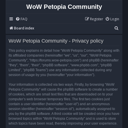
WoW Petopia Community
FAQ
Register
Login
S
Board index
e
WoW Petopia Community - Privacy policy
a
r
This policy explains in detail how “WoW Petopia Community” along with
its affiliated companies (hereinafter “we”, “us”, “our”, “WoW Petopia
c
Community”, “https://forums.wow-petopia.com”) and phpBB (hereinafter
h
“they”, “them”, “their”, “phpBB software”, “www.phpbb.com”, “phpBB
Limited”, “phpBB Teams”) use any information collected during any
session of usage by you (hereinafter “your information”).
Your information is collected via two ways. Firstly, by browsing “WoW
Petopia Community” will cause the phpBB software to create a number
of cookies, which are small text files that are downloaded on to your
computer’s web browser temporary files. The first two cookies just
contain a user identifier (hereinafter “user-id”) and an anonymous
session identifier (hereinafter “session-id”), automatically assigned to
you by the phpBB software. A third cookie will be created once you have
browsed topics within “WoW Petopia Community” and is used to store
which topics have been read, thereby improving your user experience.