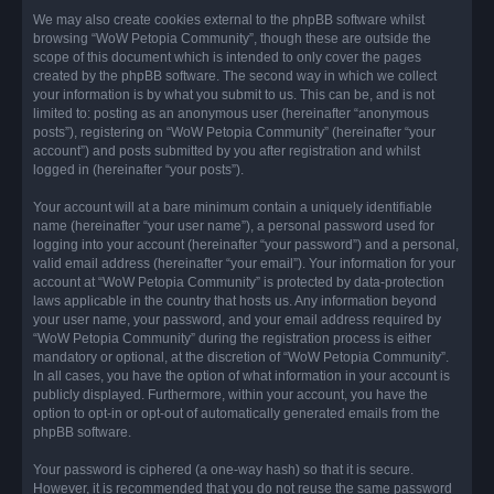
We may also create cookies external to the phpBB software whilst
browsing “WoW Petopia Community”, though these are outside the
scope of this document which is intended to only cover the pages
created by the phpBB software. The second way in which we collect
your information is by what you submit to us. This can be, and is not
limited to: posting as an anonymous user (hereinafter “anonymous
posts”), registering on “WoW Petopia Community” (hereinafter “your
account”) and posts submitted by you after registration and whilst
logged in (hereinafter “your posts”).
Your account will at a bare minimum contain a uniquely identifiable
name (hereinafter “your user name”), a personal password used for
logging into your account (hereinafter “your password”) and a personal,
valid email address (hereinafter “your email”). Your information for your
account at “WoW Petopia Community” is protected by data-protection
laws applicable in the country that hosts us. Any information beyond
your user name, your password, and your email address required by
“WoW Petopia Community” during the registration process is either
mandatory or optional, at the discretion of “WoW Petopia Community”.
In all cases, you have the option of what information in your account is
publicly displayed. Furthermore, within your account, you have the
option to opt-in or opt-out of automatically generated emails from the
phpBB software.
Your password is ciphered (a one-way hash) so that it is secure.
However, it is recommended that you do not reuse the same password