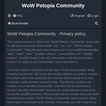
WoW Petopia Community
FAQ
Register
Login
S
Board index
e
WoW Petopia Community - Privacy policy
a
r
This policy explains in detail how “WoW Petopia Community” along with
its affiliated companies (hereinafter “we”, “us”, “our”, “WoW Petopia
c
Community”, “https://forums.wow-petopia.com”) and phpBB (hereinafter
h
“they”, “them”, “their”, “phpBB software”, “www.phpbb.com”, “phpBB
Limited”, “phpBB Teams”) use any information collected during any
session of usage by you (hereinafter “your information”).
Your information is collected via two ways. Firstly, by browsing “WoW
Petopia Community” will cause the phpBB software to create a number
of cookies, which are small text files that are downloaded on to your
computer’s web browser temporary files. The first two cookies just
contain a user identifier (hereinafter “user-id”) and an anonymous
session identifier (hereinafter “session-id”), automatically assigned to
you by the phpBB software. A third cookie will be created once you have
browsed topics within “WoW Petopia Community” and is used to store
which topics have been read, thereby improving your user experience.