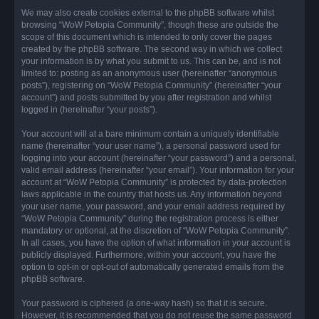
We may also create cookies external to the phpBB software whilst
browsing “WoW Petopia Community”, though these are outside the
scope of this document which is intended to only cover the pages
created by the phpBB software. The second way in which we collect
your information is by what you submit to us. This can be, and is not
limited to: posting as an anonymous user (hereinafter “anonymous
posts”), registering on “WoW Petopia Community” (hereinafter “your
account”) and posts submitted by you after registration and whilst
logged in (hereinafter “your posts”).
Your account will at a bare minimum contain a uniquely identifiable
name (hereinafter “your user name”), a personal password used for
logging into your account (hereinafter “your password”) and a personal,
valid email address (hereinafter “your email”). Your information for your
account at “WoW Petopia Community” is protected by data-protection
laws applicable in the country that hosts us. Any information beyond
your user name, your password, and your email address required by
“WoW Petopia Community” during the registration process is either
mandatory or optional, at the discretion of “WoW Petopia Community”.
In all cases, you have the option of what information in your account is
publicly displayed. Furthermore, within your account, you have the
option to opt-in or opt-out of automatically generated emails from the
phpBB software.
Your password is ciphered (a one-way hash) so that it is secure.
However, it is recommended that you do not reuse the same password