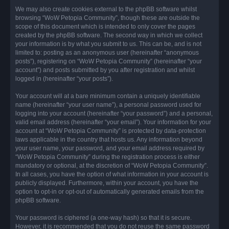
We may also create cookies external to the phpBB software whilst
browsing “WoW Petopia Community”, though these are outside the
scope of this document which is intended to only cover the pages
created by the phpBB software. The second way in which we collect
your information is by what you submit to us. This can be, and is not
limited to: posting as an anonymous user (hereinafter “anonymous
posts”), registering on “WoW Petopia Community” (hereinafter “your
account”) and posts submitted by you after registration and whilst
logged in (hereinafter “your posts”).
Your account will at a bare minimum contain a uniquely identifiable
name (hereinafter “your user name”), a personal password used for
logging into your account (hereinafter “your password”) and a personal,
valid email address (hereinafter “your email”). Your information for your
account at “WoW Petopia Community” is protected by data-protection
laws applicable in the country that hosts us. Any information beyond
your user name, your password, and your email address required by
“WoW Petopia Community” during the registration process is either
mandatory or optional, at the discretion of “WoW Petopia Community”.
In all cases, you have the option of what information in your account is
publicly displayed. Furthermore, within your account, you have the
option to opt-in or opt-out of automatically generated emails from the
phpBB software.
Your password is ciphered (a one-way hash) so that it is secure.
However, it is recommended that you do not reuse the same password