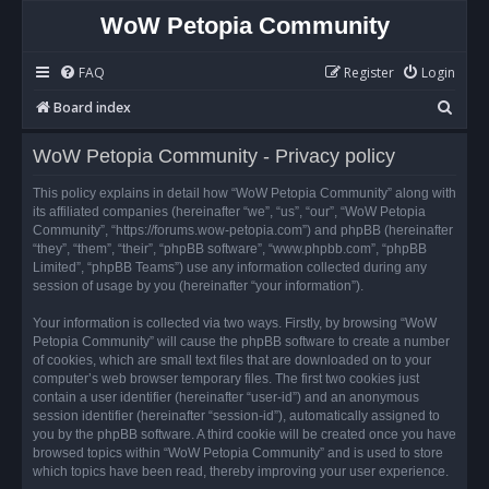
WoW Petopia Community
FAQ
Register
Login
S
Board index
e
WoW Petopia Community - Privacy policy
a
r
This policy explains in detail how “WoW Petopia Community” along with
its affiliated companies (hereinafter “we”, “us”, “our”, “WoW Petopia
c
Community”, “https://forums.wow-petopia.com”) and phpBB (hereinafter
h
“they”, “them”, “their”, “phpBB software”, “www.phpbb.com”, “phpBB
Limited”, “phpBB Teams”) use any information collected during any
session of usage by you (hereinafter “your information”).
Your information is collected via two ways. Firstly, by browsing “WoW
Petopia Community” will cause the phpBB software to create a number
of cookies, which are small text files that are downloaded on to your
computer’s web browser temporary files. The first two cookies just
contain a user identifier (hereinafter “user-id”) and an anonymous
session identifier (hereinafter “session-id”), automatically assigned to
you by the phpBB software. A third cookie will be created once you have
browsed topics within “WoW Petopia Community” and is used to store
which topics have been read, thereby improving your user experience.