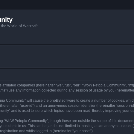
nity
n the World of Warcraft.
 affiliated companies (hereinafter “we”, “us”, “our”, “WoW Petopia Community”, “ht
s”) use any information collected during any session of usage by you (hereinafter 
topia Community” will cause the phpBB software to create a number of cookies, whic
er (hereinafter “user-id”) and an anonymous session identifier (hereinafter “session-i
nity” and is used to store which topics have been read, thereby improving your u
ng “WoW Petopia Community”, though these are outside the scope of this document
you submit to us. This can be, and is not limited to: posting as an anonymous user
gistration and whilst logged in (hereinafter “your posts”).