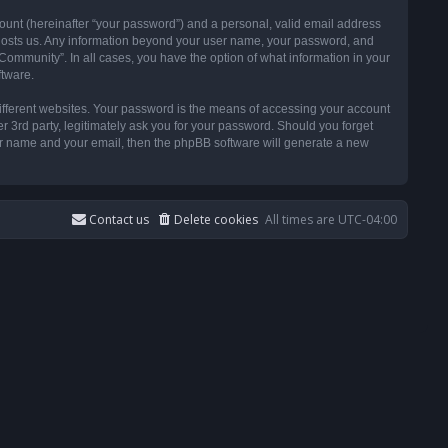
ount (hereinafter “your password”) and a personal, valid email address
t hosts us. Any information beyond your user name, your password, and
ommunity”. In all cases, you have the option of what information in your
ftware.
ifferent websites. Your password is the means of accessing your account
3rd party, legitimately ask you for your password. Should you forget
ser name and your email, then the phpBB software will generate a new
Contact us
Delete cookies
All times are
UTC-04:00