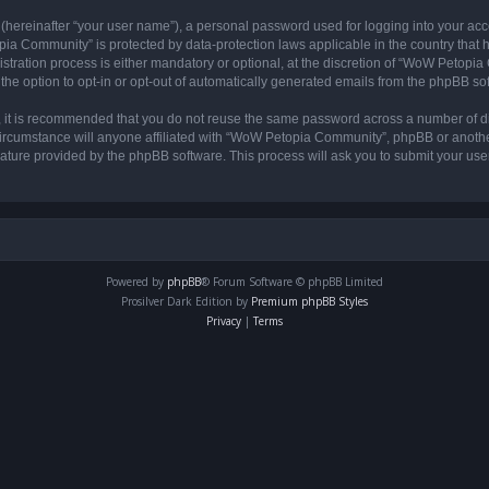
 (hereinafter “your user name”), a personal password used for logging into your acc
opia Community” is protected by data-protection laws applicable in the country tha
ation process is either mandatory or optional, at the discretion of “WoW Petopia C
the option to opt-in or opt-out of automatically generated emails from the phpBB so
r, it is recommended that you do not reuse the same password across a number of d
rcumstance will anyone affiliated with “WoW Petopia Community”, phpBB or another 
eature provided by the phpBB software. This process will ask you to submit your u
Powered by
phpBB
® Forum Software © phpBB Limited
Prosilver Dark Edition by
Premium phpBB Styles
Privacy
|
Terms