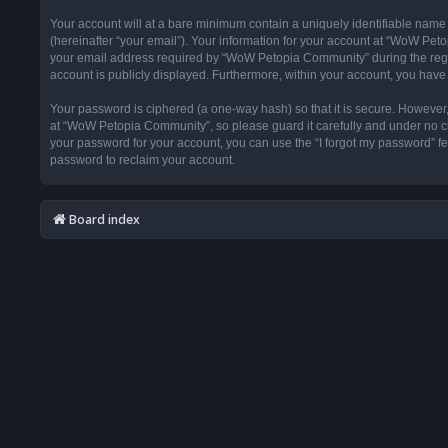
Your account will at a bare minimum contain a uniquely identifiable name
(hereinafter “your email”). Your information for your account at “WoW Pet
your email address required by “WoW Petopia Community” during the registr
account is publicly displayed. Furthermore, within your account, you have 
Your password is ciphered (a one-way hash) so that it is secure. Howeve
at “WoW Petopia Community”, so please guard it carefully and under no ci
your password for your account, you can use the “I forgot my password” f
password to reclaim your account.
Board index