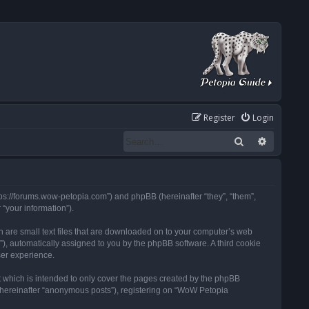
Register
Login
Search
Advanced
tps://forums.wow-petopia.com”) and phpBB (hereinafter “they”, “them”,
“your information”).
h are small text files that are downloaded on to your computer’s web
d”), automatically assigned to you by the phpBB software. A third cookie
ser experience.
 which is intended to only cover the pages created by the phpBB
 (hereinafter “anonymous posts”), registering on “WoW Petopia