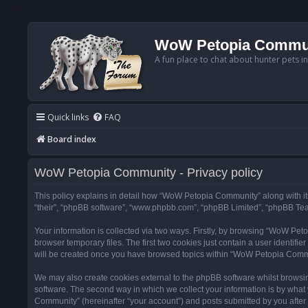
WoW Petopia Commu
A fun place to chat about hunter pets i
Quick links
FAQ
Board index
WoW Petopia Community - Privacy policy
This policy explains in detail how “WoW Petopia Community” along with its
“their”, “phpBB software”, “www.phpbb.com”, “phpBB Limited”, “phpBB Team
Your information is collected via two ways. Firstly, by browsing “WoW Pe
browser temporary files. The first two cookies just contain a user identifi
will be created once you have browsed topics within “WoW Petopia Commu
We may also create cookies external to the phpBB software whilst browsi
software. The second way in which we collect your information is by what 
Community” (hereinafter “your account”) and posts submitted by you after re