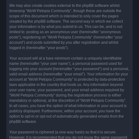
We may also create cookies external to the phpBB software whilst
browsing “WoW Petopia Community”, though these are outside the
scope of this document which is intended to only cover the pages
created by the phpBB software. The second way in which we collect
your information is by what you submit to us. This can be, and is not
limited to: posting as an anonymous user (hereinafter “anonymous
posts”), registering on “WoW Petopia Community” (hereinafter “your
account”) and posts submitted by you after registration and whilst
logged in (hereinafter “your posts”).
Your account will at a bare minimum contain a uniquely identifiable
name (hereinafter “your user name”), a personal password used for
logging into your account (hereinafter “your password”) and a personal,
valid email address (hereinafter “your email”). Your information for your
account at “WoW Petopia Community” is protected by data-protection
laws applicable in the country that hosts us. Any information beyond
your user name, your password, and your email address required by
“WoW Petopia Community” during the registration process is either
mandatory or optional, at the discretion of “WoW Petopia Community”.
In all cases, you have the option of what information in your account is
publicly displayed. Furthermore, within your account, you have the
option to opt-in or opt-out of automatically generated emails from the
phpBB software.
Your password is ciphered (a one-way hash) so that it is secure.
However, it is recommended that you do not reuse the same password