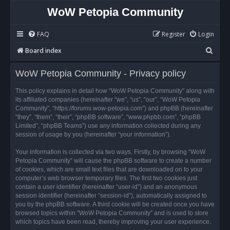
WoW Petopia Community
FAQ
Register
Login
S
Board index
e
WoW Petopia Community - Privacy policy
a
r
This policy explains in detail how “WoW Petopia Community” along with
its affiliated companies (hereinafter “we”, “us”, “our”, “WoW Petopia
c
Community”, “https://forums.wow-petopia.com”) and phpBB (hereinafter
h
“they”, “them”, “their”, “phpBB software”, “www.phpbb.com”, “phpBB
Limited”, “phpBB Teams”) use any information collected during any
session of usage by you (hereinafter “your information”).
Your information is collected via two ways. Firstly, by browsing “WoW
Petopia Community” will cause the phpBB software to create a number
of cookies, which are small text files that are downloaded on to your
computer’s web browser temporary files. The first two cookies just
contain a user identifier (hereinafter “user-id”) and an anonymous
session identifier (hereinafter “session-id”), automatically assigned to
you by the phpBB software. A third cookie will be created once you have
browsed topics within “WoW Petopia Community” and is used to store
which topics have been read, thereby improving your user experience.