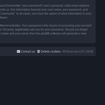
ount (hereinafter “your password”) and a personal, valid email address
t hosts us. Any information beyond your user name, your password, and
ommunity”. In all cases, you have the option of what information in your
ftware.
ifferent websites. Your password is the means of accessing your account
3rd party, legitimately ask you for your password. Should you forget
ser name and your email, then the phpBB software will generate a new
Contact us
Delete cookies
All times are
UTC-04:00