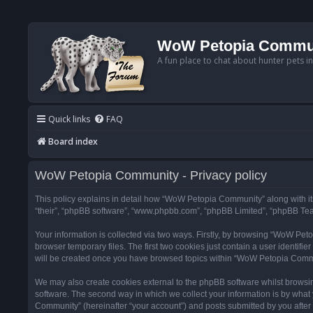
WoW Petopia Commu
A fun place to chat about hunter pets i
Quick links
FAQ
Board index
WoW Petopia Community - Privacy policy
This policy explains in detail how “WoW Petopia Community” along with its
“their”, “phpBB software”, “www.phpbb.com”, “phpBB Limited”, “phpBB Team
Your information is collected via two ways. Firstly, by browsing “WoW Pe
browser temporary files. The first two cookies just contain a user identifi
will be created once you have browsed topics within “WoW Petopia Commu
We may also create cookies external to the phpBB software whilst browsi
software. The second way in which we collect your information is by what 
Community” (hereinafter “your account”) and posts submitted by you after re