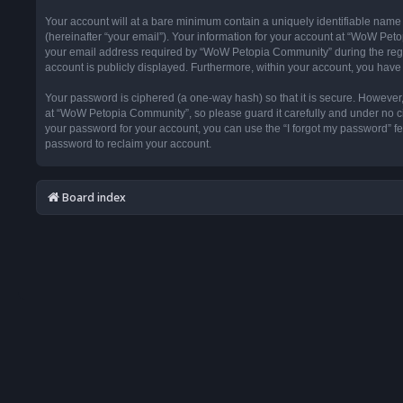
Your account will at a bare minimum contain a uniquely identifiable name
(hereinafter “your email”). Your information for your account at “WoW Pet
your email address required by “WoW Petopia Community” during the registr
account is publicly displayed. Furthermore, within your account, you have 
Your password is ciphered (a one-way hash) so that it is secure. Howeve
at “WoW Petopia Community”, so please guard it carefully and under no ci
your password for your account, you can use the “I forgot my password” f
password to reclaim your account.
Board index