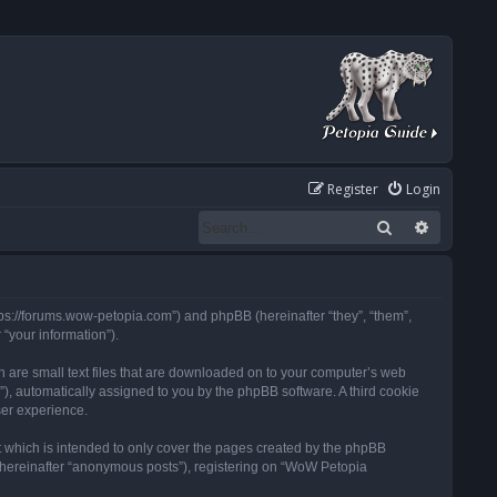
Register
Login
Search
Advanced
tps://forums.wow-petopia.com”) and phpBB (hereinafter “they”, “them”,
“your information”).
h are small text files that are downloaded on to your computer’s web
d”), automatically assigned to you by the phpBB software. A third cookie
ser experience.
 which is intended to only cover the pages created by the phpBB
 (hereinafter “anonymous posts”), registering on “WoW Petopia