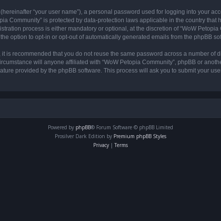
 (hereinafter “your user name”), a personal password used for logging into your acc
opia Community” is protected by data-protection laws applicable in the country tha
ation process is either mandatory or optional, at the discretion of “WoW Petopia C
the option to opt-in or opt-out of automatically generated emails from the phpBB so
r, it is recommended that you do not reuse the same password across a number of d
rcumstance will anyone affiliated with “WoW Petopia Community”, phpBB or another 
eature provided by the phpBB software. This process will ask you to submit your u
Powered by
phpBB
® Forum Software © phpBB Limited
Prosilver Dark Edition by
Premium phpBB Styles
Privacy
|
Terms