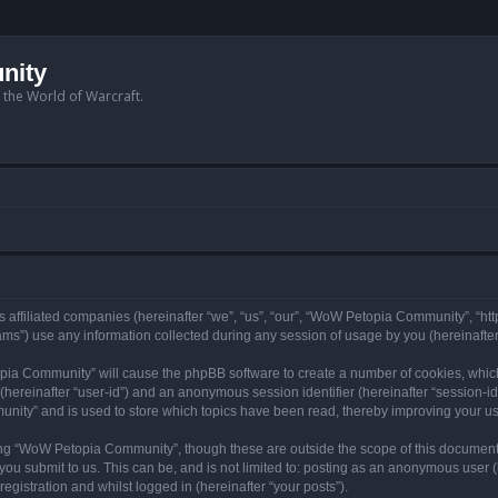
nity
n the World of Warcraft.
 affiliated companies (hereinafter “we”, “us”, “our”, “WoW Petopia Community”, “ht
s”) use any information collected during any session of usage by you (hereinafter 
topia Community” will cause the phpBB software to create a number of cookies, whic
er (hereinafter “user-id”) and an anonymous session identifier (hereinafter “session-i
nity” and is used to store which topics have been read, thereby improving your u
ng “WoW Petopia Community”, though these are outside the scope of this document
you submit to us. This can be, and is not limited to: posting as an anonymous user
gistration and whilst logged in (hereinafter “your posts”).