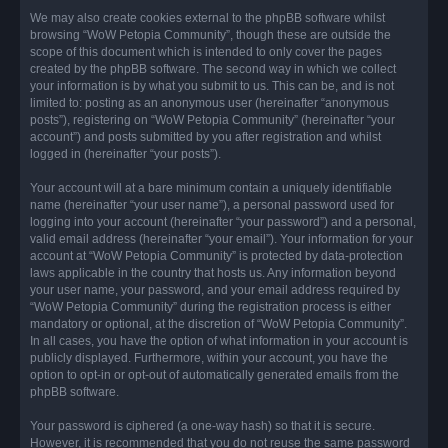
We may also create cookies external to the phpBB software whilst
browsing “WoW Petopia Community”, though these are outside the
scope of this document which is intended to only cover the pages
created by the phpBB software. The second way in which we collect
your information is by what you submit to us. This can be, and is not
limited to: posting as an anonymous user (hereinafter “anonymous
posts”), registering on “WoW Petopia Community” (hereinafter “your
account”) and posts submitted by you after registration and whilst
logged in (hereinafter “your posts”).
Your account will at a bare minimum contain a uniquely identifiable
name (hereinafter “your user name”), a personal password used for
logging into your account (hereinafter “your password”) and a personal,
valid email address (hereinafter “your email”). Your information for your
account at “WoW Petopia Community” is protected by data-protection
laws applicable in the country that hosts us. Any information beyond
your user name, your password, and your email address required by
“WoW Petopia Community” during the registration process is either
mandatory or optional, at the discretion of “WoW Petopia Community”.
In all cases, you have the option of what information in your account is
publicly displayed. Furthermore, within your account, you have the
option to opt-in or opt-out of automatically generated emails from the
phpBB software.
Your password is ciphered (a one-way hash) so that it is secure.
However, it is recommended that you do not reuse the same password