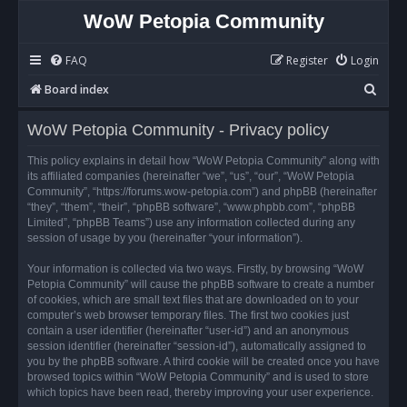
WoW Petopia Community
FAQ
Register
Login
S
Board index
e
WoW Petopia Community - Privacy policy
a
r
This policy explains in detail how “WoW Petopia Community” along with
its affiliated companies (hereinafter “we”, “us”, “our”, “WoW Petopia
c
Community”, “https://forums.wow-petopia.com”) and phpBB (hereinafter
h
“they”, “them”, “their”, “phpBB software”, “www.phpbb.com”, “phpBB
Limited”, “phpBB Teams”) use any information collected during any
session of usage by you (hereinafter “your information”).
Your information is collected via two ways. Firstly, by browsing “WoW
Petopia Community” will cause the phpBB software to create a number
of cookies, which are small text files that are downloaded on to your
computer’s web browser temporary files. The first two cookies just
contain a user identifier (hereinafter “user-id”) and an anonymous
session identifier (hereinafter “session-id”), automatically assigned to
you by the phpBB software. A third cookie will be created once you have
browsed topics within “WoW Petopia Community” and is used to store
which topics have been read, thereby improving your user experience.