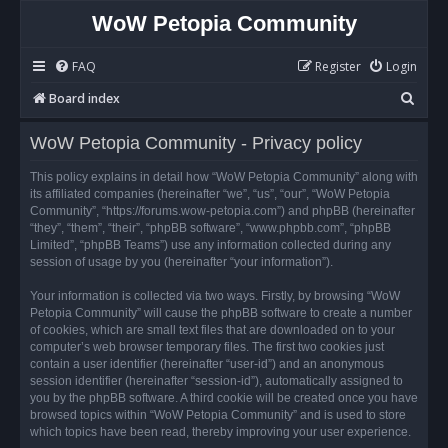
WoW Petopia Community
FAQ
Register
Login
S
Board index
e
WoW Petopia Community - Privacy policy
a
r
This policy explains in detail how “WoW Petopia Community” along with
its affiliated companies (hereinafter “we”, “us”, “our”, “WoW Petopia
c
Community”, “https://forums.wow-petopia.com”) and phpBB (hereinafter
h
“they”, “them”, “their”, “phpBB software”, “www.phpbb.com”, “phpBB
Limited”, “phpBB Teams”) use any information collected during any
session of usage by you (hereinafter “your information”).
Your information is collected via two ways. Firstly, by browsing “WoW
Petopia Community” will cause the phpBB software to create a number
of cookies, which are small text files that are downloaded on to your
computer’s web browser temporary files. The first two cookies just
contain a user identifier (hereinafter “user-id”) and an anonymous
session identifier (hereinafter “session-id”), automatically assigned to
you by the phpBB software. A third cookie will be created once you have
browsed topics within “WoW Petopia Community” and is used to store
which topics have been read, thereby improving your user experience.