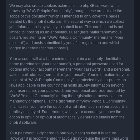
We may also create cookies external to the phpBB software whilst
browsing “WoW Petopia Community”, though these are outside the
scope of this document which is intended to only cover the pages
created by the phpBB software. The second way in which we collect
your information is by what you submit to us. This can be, and is not
limited to: posting as an anonymous user (hereinafter “anonymous
posts”), registering on “WoW Petopia Community” (hereinafter “your
account”) and posts submitted by you after registration and whilst
logged in (hereinafter “your posts”).
Your account will at a bare minimum contain a uniquely identifiable
name (hereinafter “your user name”), a personal password used for
logging into your account (hereinafter “your password”) and a personal,
valid email address (hereinafter “your email”). Your information for your
account at “WoW Petopia Community” is protected by data-protection
laws applicable in the country that hosts us. Any information beyond
your user name, your password, and your email address required by
“WoW Petopia Community” during the registration process is either
mandatory or optional, at the discretion of “WoW Petopia Community”.
In all cases, you have the option of what information in your account is
publicly displayed. Furthermore, within your account, you have the
option to opt-in or opt-out of automatically generated emails from the
phpBB software.
Your password is ciphered (a one-way hash) so that it is secure.
However, it is recommended that you do not reuse the same password