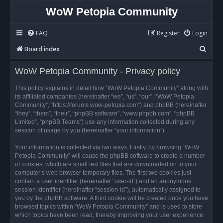
WoW Petopia Community
FAQ
Register
Login
S
Board index
e
WoW Petopia Community - Privacy policy
a
r
This policy explains in detail how “WoW Petopia Community” along with
its affiliated companies (hereinafter “we”, “us”, “our”, “WoW Petopia
c
Community”, “https://forums.wow-petopia.com”) and phpBB (hereinafter
h
“they”, “them”, “their”, “phpBB software”, “www.phpbb.com”, “phpBB
Limited”, “phpBB Teams”) use any information collected during any
session of usage by you (hereinafter “your information”).
Your information is collected via two ways. Firstly, by browsing “WoW
Petopia Community” will cause the phpBB software to create a number
of cookies, which are small text files that are downloaded on to your
computer’s web browser temporary files. The first two cookies just
contain a user identifier (hereinafter “user-id”) and an anonymous
session identifier (hereinafter “session-id”), automatically assigned to
you by the phpBB software. A third cookie will be created once you have
browsed topics within “WoW Petopia Community” and is used to store
which topics have been read, thereby improving your user experience.