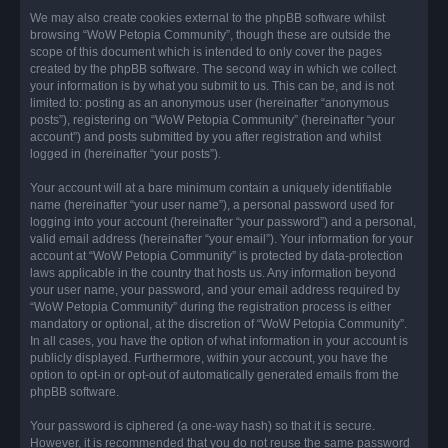
We may also create cookies external to the phpBB software whilst
browsing “WoW Petopia Community”, though these are outside the
scope of this document which is intended to only cover the pages
created by the phpBB software. The second way in which we collect
your information is by what you submit to us. This can be, and is not
limited to: posting as an anonymous user (hereinafter “anonymous
posts”), registering on “WoW Petopia Community” (hereinafter “your
account”) and posts submitted by you after registration and whilst
logged in (hereinafter “your posts”).
Your account will at a bare minimum contain a uniquely identifiable
name (hereinafter “your user name”), a personal password used for
logging into your account (hereinafter “your password”) and a personal,
valid email address (hereinafter “your email”). Your information for your
account at “WoW Petopia Community” is protected by data-protection
laws applicable in the country that hosts us. Any information beyond
your user name, your password, and your email address required by
“WoW Petopia Community” during the registration process is either
mandatory or optional, at the discretion of “WoW Petopia Community”.
In all cases, you have the option of what information in your account is
publicly displayed. Furthermore, within your account, you have the
option to opt-in or opt-out of automatically generated emails from the
phpBB software.
Your password is ciphered (a one-way hash) so that it is secure.
However, it is recommended that you do not reuse the same password