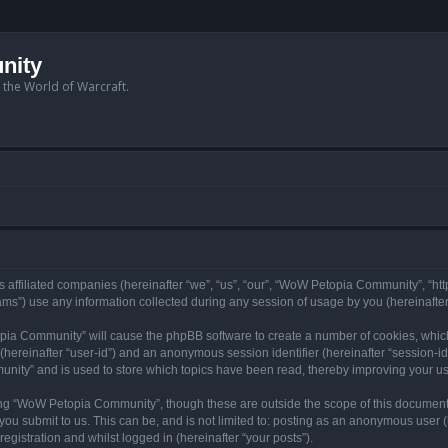
nity
n the World of Warcraft.
 affiliated companies (hereinafter “we”, “us”, “our”, “WoW Petopia Community”, “ht
s”) use any information collected during any session of usage by you (hereinafter 
topia Community” will cause the phpBB software to create a number of cookies, whic
er (hereinafter “user-id”) and an anonymous session identifier (hereinafter “session-i
nity” and is used to store which topics have been read, thereby improving your u
ng “WoW Petopia Community”, though these are outside the scope of this document
you submit to us. This can be, and is not limited to: posting as an anonymous user
gistration and whilst logged in (hereinafter “your posts”).