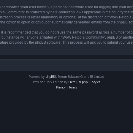
 (hereinafter “your user name”), a personal password used for logging into your acc
opia Community” is protected by data-protection laws applicable in the country tha
ation process is either mandatory or optional, at the discretion of “WoW Petopia C
the option to opt-in or opt-out of automatically generated emails from the phpBB so
r, it is recommended that you do not reuse the same password across a number of d
rcumstance will anyone affiliated with “WoW Petopia Community”, phpBB or another 
eature provided by the phpBB software. This process will ask you to submit your u
Powered by
phpBB
® Forum Software © phpBB Limited
Prosilver Dark Edition by
Premium phpBB Styles
Privacy
|
Terms