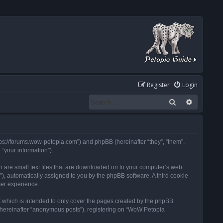
Register
Login
Search
Advanced
tps://forums.wow-petopia.com”) and phpBB (hereinafter “they”, “them”,
“your information”).
h are small text files that are downloaded on to your computer’s web
d”), automatically assigned to you by the phpBB software. A third cookie
ser experience.
 which is intended to only cover the pages created by the phpBB
 (hereinafter “anonymous posts”), registering on “WoW Petopia