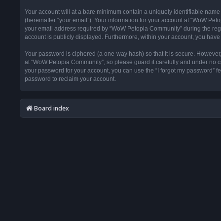
Your account will at a bare minimum contain a uniquely identifiable name
(hereinafter “your email”). Your information for your account at “WoW Pet
your email address required by “WoW Petopia Community” during the registr
account is publicly displayed. Furthermore, within your account, you have 
Your password is ciphered (a one-way hash) so that it is secure. Howeve
at “WoW Petopia Community”, so please guard it carefully and under no ci
your password for your account, you can use the “I forgot my password” f
password to reclaim your account.
Board index