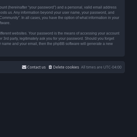
ount (hereinafter “your password”) and a personal, valid email address
t hosts us. Any information beyond your user name, your password, and
ommunity”. In all cases, you have the option of what information in your
ftware.
ifferent websites. Your password is the means of accessing your account
3rd party, legitimately ask you for your password. Should you forget
ser name and your email, then the phpBB software will generate a new
Contact us
Delete cookies
All times are
UTC-04:00