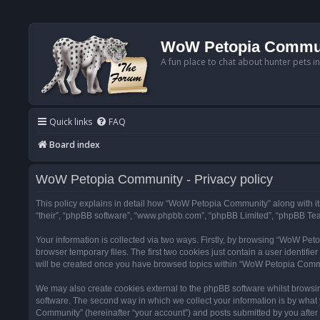
WoW Petopia Commu
A fun place to chat about hunter pets i
Quick links
FAQ
Board index
WoW Petopia Community - Privacy policy
This policy explains in detail how “WoW Petopia Community” along with its
“their”, “phpBB software”, “www.phpbb.com”, “phpBB Limited”, “phpBB Team
Your information is collected via two ways. Firstly, by browsing “WoW Pe
browser temporary files. The first two cookies just contain a user identifi
will be created once you have browsed topics within “WoW Petopia Commu
We may also create cookies external to the phpBB software whilst browsi
software. The second way in which we collect your information is by what 
Community” (hereinafter “your account”) and posts submitted by you after re