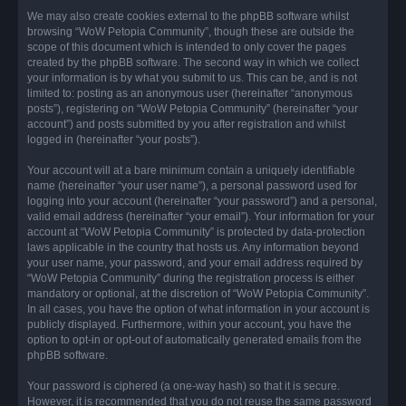
We may also create cookies external to the phpBB software whilst
browsing “WoW Petopia Community”, though these are outside the
scope of this document which is intended to only cover the pages
created by the phpBB software. The second way in which we collect
your information is by what you submit to us. This can be, and is not
limited to: posting as an anonymous user (hereinafter “anonymous
posts”), registering on “WoW Petopia Community” (hereinafter “your
account”) and posts submitted by you after registration and whilst
logged in (hereinafter “your posts”).
Your account will at a bare minimum contain a uniquely identifiable
name (hereinafter “your user name”), a personal password used for
logging into your account (hereinafter “your password”) and a personal,
valid email address (hereinafter “your email”). Your information for your
account at “WoW Petopia Community” is protected by data-protection
laws applicable in the country that hosts us. Any information beyond
your user name, your password, and your email address required by
“WoW Petopia Community” during the registration process is either
mandatory or optional, at the discretion of “WoW Petopia Community”.
In all cases, you have the option of what information in your account is
publicly displayed. Furthermore, within your account, you have the
option to opt-in or opt-out of automatically generated emails from the
phpBB software.
Your password is ciphered (a one-way hash) so that it is secure.
However, it is recommended that you do not reuse the same password