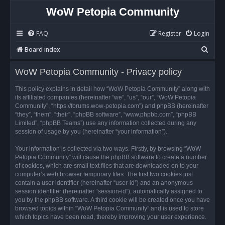
WoW Petopia Community
FAQ
Register
Login
S
Board index
e
WoW Petopia Community - Privacy policy
a
r
This policy explains in detail how “WoW Petopia Community” along with
its affiliated companies (hereinafter “we”, “us”, “our”, “WoW Petopia
c
Community”, “https://forums.wow-petopia.com”) and phpBB (hereinafter
h
“they”, “them”, “their”, “phpBB software”, “www.phpbb.com”, “phpBB
Limited”, “phpBB Teams”) use any information collected during any
session of usage by you (hereinafter “your information”).
Your information is collected via two ways. Firstly, by browsing “WoW
Petopia Community” will cause the phpBB software to create a number
of cookies, which are small text files that are downloaded on to your
computer’s web browser temporary files. The first two cookies just
contain a user identifier (hereinafter “user-id”) and an anonymous
session identifier (hereinafter “session-id”), automatically assigned to
you by the phpBB software. A third cookie will be created once you have
browsed topics within “WoW Petopia Community” and is used to store
which topics have been read, thereby improving your user experience.