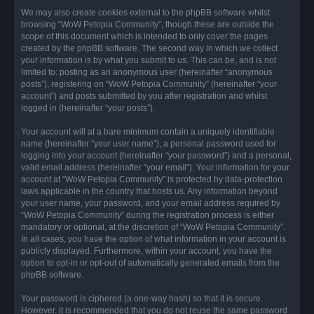
We may also create cookies external to the phpBB software whilst
browsing “WoW Petopia Community”, though these are outside the
scope of this document which is intended to only cover the pages
created by the phpBB software. The second way in which we collect
your information is by what you submit to us. This can be, and is not
limited to: posting as an anonymous user (hereinafter “anonymous
posts”), registering on “WoW Petopia Community” (hereinafter “your
account”) and posts submitted by you after registration and whilst
logged in (hereinafter “your posts”).
Your account will at a bare minimum contain a uniquely identifiable
name (hereinafter “your user name”), a personal password used for
logging into your account (hereinafter “your password”) and a personal,
valid email address (hereinafter “your email”). Your information for your
account at “WoW Petopia Community” is protected by data-protection
laws applicable in the country that hosts us. Any information beyond
your user name, your password, and your email address required by
“WoW Petopia Community” during the registration process is either
mandatory or optional, at the discretion of “WoW Petopia Community”.
In all cases, you have the option of what information in your account is
publicly displayed. Furthermore, within your account, you have the
option to opt-in or opt-out of automatically generated emails from the
phpBB software.
Your password is ciphered (a one-way hash) so that it is secure.
However, it is recommended that you do not reuse the same password