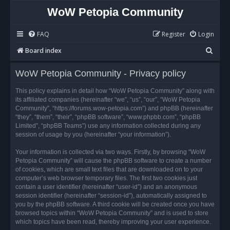
WoW Petopia Community
FAQ
Register
Login
S
Board index
e
WoW Petopia Community - Privacy policy
a
r
This policy explains in detail how “WoW Petopia Community” along with
its affiliated companies (hereinafter “we”, “us”, “our”, “WoW Petopia
c
Community”, “https://forums.wow-petopia.com”) and phpBB (hereinafter
h
“they”, “them”, “their”, “phpBB software”, “www.phpbb.com”, “phpBB
Limited”, “phpBB Teams”) use any information collected during any
session of usage by you (hereinafter “your information”).
Your information is collected via two ways. Firstly, by browsing “WoW
Petopia Community” will cause the phpBB software to create a number
of cookies, which are small text files that are downloaded on to your
computer’s web browser temporary files. The first two cookies just
contain a user identifier (hereinafter “user-id”) and an anonymous
session identifier (hereinafter “session-id”), automatically assigned to
you by the phpBB software. A third cookie will be created once you have
browsed topics within “WoW Petopia Community” and is used to store
which topics have been read, thereby improving your user experience.