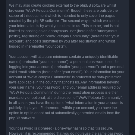
We may also create cookies external to the phpBB software whilst
browsing “WoW Petopia Community”, though these are outside the
scope of this document which is intended to only cover the pages
created by the phpBB software. The second way in which we collect
your information is by what you submit to us. This can be, and is not
limited to: posting as an anonymous user (hereinafter “anonymous
posts”), registering on “WoW Petopia Community” (hereinafter “your
account”) and posts submitted by you after registration and whilst
logged in (hereinafter “your posts”).
Your account will at a bare minimum contain a uniquely identifiable
name (hereinafter “your user name”), a personal password used for
logging into your account (hereinafter “your password”) and a personal,
valid email address (hereinafter “your email”). Your information for your
account at “WoW Petopia Community” is protected by data-protection
laws applicable in the country that hosts us. Any information beyond
your user name, your password, and your email address required by
“WoW Petopia Community” during the registration process is either
mandatory or optional, at the discretion of “WoW Petopia Community”.
In all cases, you have the option of what information in your account is
publicly displayed. Furthermore, within your account, you have the
option to opt-in or opt-out of automatically generated emails from the
phpBB software.
Your password is ciphered (a one-way hash) so that it is secure.
However, it is recommended that you do not reuse the same password