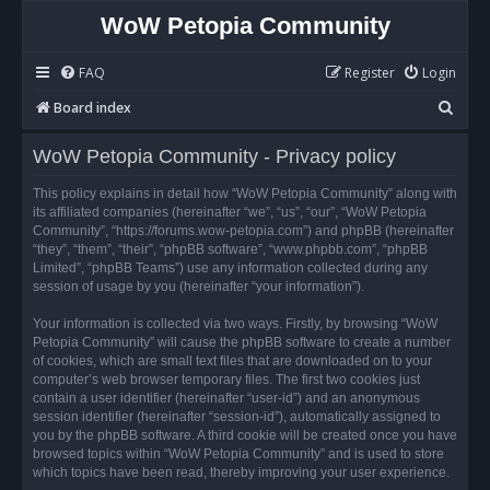
WoW Petopia Community
FAQ
Register
Login
S
Board index
e
WoW Petopia Community - Privacy policy
a
r
This policy explains in detail how “WoW Petopia Community” along with
its affiliated companies (hereinafter “we”, “us”, “our”, “WoW Petopia
c
Community”, “https://forums.wow-petopia.com”) and phpBB (hereinafter
h
“they”, “them”, “their”, “phpBB software”, “www.phpbb.com”, “phpBB
Limited”, “phpBB Teams”) use any information collected during any
session of usage by you (hereinafter “your information”).
Your information is collected via two ways. Firstly, by browsing “WoW
Petopia Community” will cause the phpBB software to create a number
of cookies, which are small text files that are downloaded on to your
computer’s web browser temporary files. The first two cookies just
contain a user identifier (hereinafter “user-id”) and an anonymous
session identifier (hereinafter “session-id”), automatically assigned to
you by the phpBB software. A third cookie will be created once you have
browsed topics within “WoW Petopia Community” and is used to store
which topics have been read, thereby improving your user experience.