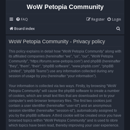
WoW Petopia Community
FAQ
Register
Login
S
Board index
e
WoW Petopia Community - Privacy policy
a
r
This policy explains in detail how “WoW Petopia Community” along with
its affiliated companies (hereinafter “we”, “us”, “our”, “WoW Petopia
c
Community”, “https://forums.wow-petopia.com”) and phpBB (hereinafter
h
“they”, “them”, “their”, “phpBB software”, “www.phpbb.com”, “phpBB
Limited”, “phpBB Teams”) use any information collected during any
session of usage by you (hereinafter “your information”).
Your information is collected via two ways. Firstly, by browsing “WoW
Petopia Community” will cause the phpBB software to create a number
of cookies, which are small text files that are downloaded on to your
computer’s web browser temporary files. The first two cookies just
contain a user identifier (hereinafter “user-id”) and an anonymous
session identifier (hereinafter “session-id”), automatically assigned to
you by the phpBB software. A third cookie will be created once you have
browsed topics within “WoW Petopia Community” and is used to store
which topics have been read, thereby improving your user experience.