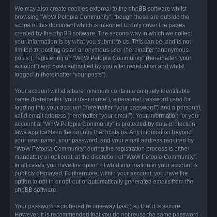
We may also create cookies external to the phpBB software whilst
browsing “WoW Petopia Community”, though these are outside the
scope of this document which is intended to only cover the pages
created by the phpBB software. The second way in which we collect
your information is by what you submit to us. This can be, and is not
limited to: posting as an anonymous user (hereinafter “anonymous
posts”), registering on “WoW Petopia Community” (hereinafter “your
account”) and posts submitted by you after registration and whilst
logged in (hereinafter “your posts”).
Your account will at a bare minimum contain a uniquely identifiable
name (hereinafter “your user name”), a personal password used for
logging into your account (hereinafter “your password”) and a personal,
valid email address (hereinafter “your email”). Your information for your
account at “WoW Petopia Community” is protected by data-protection
laws applicable in the country that hosts us. Any information beyond
your user name, your password, and your email address required by
“WoW Petopia Community” during the registration process is either
mandatory or optional, at the discretion of “WoW Petopia Community”.
In all cases, you have the option of what information in your account is
publicly displayed. Furthermore, within your account, you have the
option to opt-in or opt-out of automatically generated emails from the
phpBB software.
Your password is ciphered (a one-way hash) so that it is secure.
However, it is recommended that you do not reuse the same password