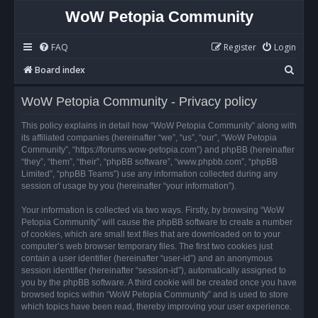
WoW Petopia Community
FAQ
Register
Login
S
Board index
e
WoW Petopia Community - Privacy policy
a
r
This policy explains in detail how “WoW Petopia Community” along with
its affiliated companies (hereinafter “we”, “us”, “our”, “WoW Petopia
c
Community”, “https://forums.wow-petopia.com”) and phpBB (hereinafter
h
“they”, “them”, “their”, “phpBB software”, “www.phpbb.com”, “phpBB
Limited”, “phpBB Teams”) use any information collected during any
session of usage by you (hereinafter “your information”).
Your information is collected via two ways. Firstly, by browsing “WoW
Petopia Community” will cause the phpBB software to create a number
of cookies, which are small text files that are downloaded on to your
computer’s web browser temporary files. The first two cookies just
contain a user identifier (hereinafter “user-id”) and an anonymous
session identifier (hereinafter “session-id”), automatically assigned to
you by the phpBB software. A third cookie will be created once you have
browsed topics within “WoW Petopia Community” and is used to store
which topics have been read, thereby improving your user experience.