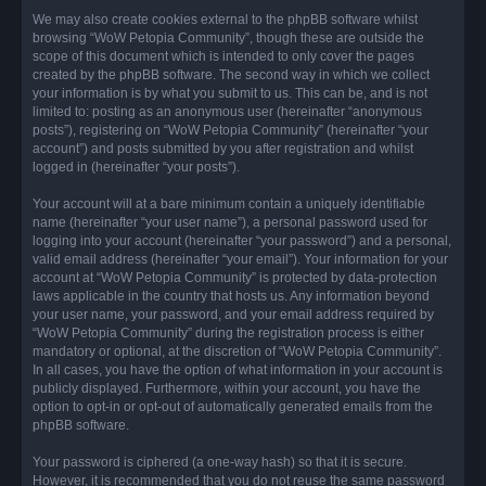
We may also create cookies external to the phpBB software whilst
browsing “WoW Petopia Community”, though these are outside the
scope of this document which is intended to only cover the pages
created by the phpBB software. The second way in which we collect
your information is by what you submit to us. This can be, and is not
limited to: posting as an anonymous user (hereinafter “anonymous
posts”), registering on “WoW Petopia Community” (hereinafter “your
account”) and posts submitted by you after registration and whilst
logged in (hereinafter “your posts”).
Your account will at a bare minimum contain a uniquely identifiable
name (hereinafter “your user name”), a personal password used for
logging into your account (hereinafter “your password”) and a personal,
valid email address (hereinafter “your email”). Your information for your
account at “WoW Petopia Community” is protected by data-protection
laws applicable in the country that hosts us. Any information beyond
your user name, your password, and your email address required by
“WoW Petopia Community” during the registration process is either
mandatory or optional, at the discretion of “WoW Petopia Community”.
In all cases, you have the option of what information in your account is
publicly displayed. Furthermore, within your account, you have the
option to opt-in or opt-out of automatically generated emails from the
phpBB software.
Your password is ciphered (a one-way hash) so that it is secure.
However, it is recommended that you do not reuse the same password