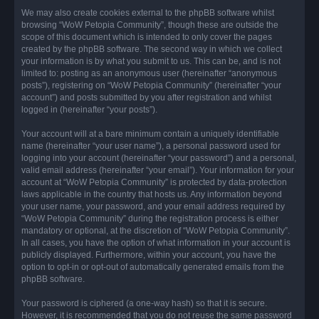
We may also create cookies external to the phpBB software whilst
browsing “WoW Petopia Community”, though these are outside the
scope of this document which is intended to only cover the pages
created by the phpBB software. The second way in which we collect
your information is by what you submit to us. This can be, and is not
limited to: posting as an anonymous user (hereinafter “anonymous
posts”), registering on “WoW Petopia Community” (hereinafter “your
account”) and posts submitted by you after registration and whilst
logged in (hereinafter “your posts”).
Your account will at a bare minimum contain a uniquely identifiable
name (hereinafter “your user name”), a personal password used for
logging into your account (hereinafter “your password”) and a personal,
valid email address (hereinafter “your email”). Your information for your
account at “WoW Petopia Community” is protected by data-protection
laws applicable in the country that hosts us. Any information beyond
your user name, your password, and your email address required by
“WoW Petopia Community” during the registration process is either
mandatory or optional, at the discretion of “WoW Petopia Community”.
In all cases, you have the option of what information in your account is
publicly displayed. Furthermore, within your account, you have the
option to opt-in or opt-out of automatically generated emails from the
phpBB software.
Your password is ciphered (a one-way hash) so that it is secure.
However, it is recommended that you do not reuse the same password