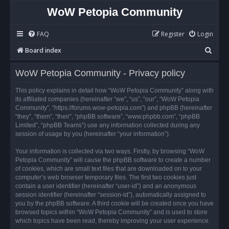
WoW Petopia Community
FAQ
Register
Login
S
Board index
e
WoW Petopia Community - Privacy policy
a
r
This policy explains in detail how “WoW Petopia Community” along with
its affiliated companies (hereinafter “we”, “us”, “our”, “WoW Petopia
c
Community”, “https://forums.wow-petopia.com”) and phpBB (hereinafter
h
“they”, “them”, “their”, “phpBB software”, “www.phpbb.com”, “phpBB
Limited”, “phpBB Teams”) use any information collected during any
session of usage by you (hereinafter “your information”).
Your information is collected via two ways. Firstly, by browsing “WoW
Petopia Community” will cause the phpBB software to create a number
of cookies, which are small text files that are downloaded on to your
computer’s web browser temporary files. The first two cookies just
contain a user identifier (hereinafter “user-id”) and an anonymous
session identifier (hereinafter “session-id”), automatically assigned to
you by the phpBB software. A third cookie will be created once you have
browsed topics within “WoW Petopia Community” and is used to store
which topics have been read, thereby improving your user experience.