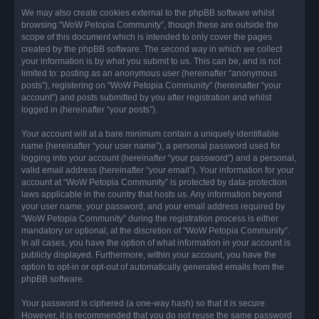
We may also create cookies external to the phpBB software whilst
browsing “WoW Petopia Community”, though these are outside the
scope of this document which is intended to only cover the pages
created by the phpBB software. The second way in which we collect
your information is by what you submit to us. This can be, and is not
limited to: posting as an anonymous user (hereinafter “anonymous
posts”), registering on “WoW Petopia Community” (hereinafter “your
account”) and posts submitted by you after registration and whilst
logged in (hereinafter “your posts”).
Your account will at a bare minimum contain a uniquely identifiable
name (hereinafter “your user name”), a personal password used for
logging into your account (hereinafter “your password”) and a personal,
valid email address (hereinafter “your email”). Your information for your
account at “WoW Petopia Community” is protected by data-protection
laws applicable in the country that hosts us. Any information beyond
your user name, your password, and your email address required by
“WoW Petopia Community” during the registration process is either
mandatory or optional, at the discretion of “WoW Petopia Community”.
In all cases, you have the option of what information in your account is
publicly displayed. Furthermore, within your account, you have the
option to opt-in or opt-out of automatically generated emails from the
phpBB software.
Your password is ciphered (a one-way hash) so that it is secure.
However, it is recommended that you do not reuse the same password