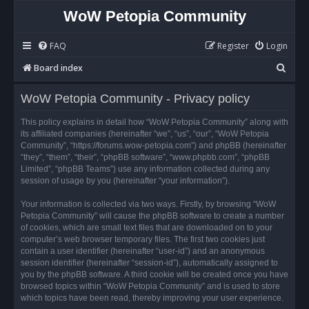
WoW Petopia Community
FAQ
Register
Login
S
Board index
e
WoW Petopia Community - Privacy policy
a
r
This policy explains in detail how “WoW Petopia Community” along with
its affiliated companies (hereinafter “we”, “us”, “our”, “WoW Petopia
c
Community”, “https://forums.wow-petopia.com”) and phpBB (hereinafter
h
“they”, “them”, “their”, “phpBB software”, “www.phpbb.com”, “phpBB
Limited”, “phpBB Teams”) use any information collected during any
session of usage by you (hereinafter “your information”).
Your information is collected via two ways. Firstly, by browsing “WoW
Petopia Community” will cause the phpBB software to create a number
of cookies, which are small text files that are downloaded on to your
computer’s web browser temporary files. The first two cookies just
contain a user identifier (hereinafter “user-id”) and an anonymous
session identifier (hereinafter “session-id”), automatically assigned to
you by the phpBB software. A third cookie will be created once you have
browsed topics within “WoW Petopia Community” and is used to store
which topics have been read, thereby improving your user experience.