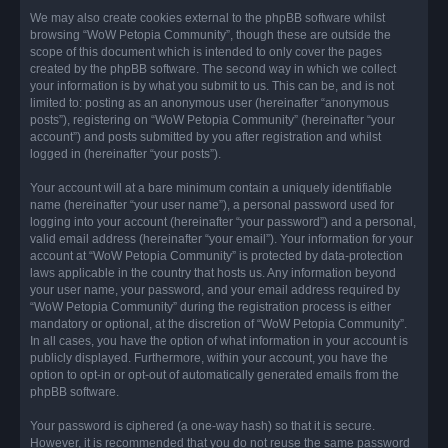
We may also create cookies external to the phpBB software whilst
browsing “WoW Petopia Community”, though these are outside the
scope of this document which is intended to only cover the pages
created by the phpBB software. The second way in which we collect
your information is by what you submit to us. This can be, and is not
limited to: posting as an anonymous user (hereinafter “anonymous
posts”), registering on “WoW Petopia Community” (hereinafter “your
account”) and posts submitted by you after registration and whilst
logged in (hereinafter “your posts”).
Your account will at a bare minimum contain a uniquely identifiable
name (hereinafter “your user name”), a personal password used for
logging into your account (hereinafter “your password”) and a personal,
valid email address (hereinafter “your email”). Your information for your
account at “WoW Petopia Community” is protected by data-protection
laws applicable in the country that hosts us. Any information beyond
your user name, your password, and your email address required by
“WoW Petopia Community” during the registration process is either
mandatory or optional, at the discretion of “WoW Petopia Community”.
In all cases, you have the option of what information in your account is
publicly displayed. Furthermore, within your account, you have the
option to opt-in or opt-out of automatically generated emails from the
phpBB software.
Your password is ciphered (a one-way hash) so that it is secure.
However, it is recommended that you do not reuse the same password