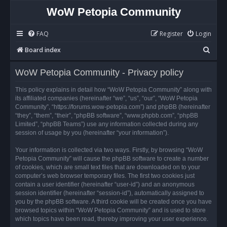
WoW Petopia Community
FAQ
Register
Login
S
Board index
e
WoW Petopia Community - Privacy policy
a
r
This policy explains in detail how “WoW Petopia Community” along with
its affiliated companies (hereinafter “we”, “us”, “our”, “WoW Petopia
c
Community”, “https://forums.wow-petopia.com”) and phpBB (hereinafter
h
“they”, “them”, “their”, “phpBB software”, “www.phpbb.com”, “phpBB
Limited”, “phpBB Teams”) use any information collected during any
session of usage by you (hereinafter “your information”).
Your information is collected via two ways. Firstly, by browsing “WoW
Petopia Community” will cause the phpBB software to create a number
of cookies, which are small text files that are downloaded on to your
computer’s web browser temporary files. The first two cookies just
contain a user identifier (hereinafter “user-id”) and an anonymous
session identifier (hereinafter “session-id”), automatically assigned to
you by the phpBB software. A third cookie will be created once you have
browsed topics within “WoW Petopia Community” and is used to store
which topics have been read, thereby improving your user experience.