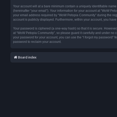
Your account will at a bare minimum contain a uniquely identifiable name
(hereinafter “your email”). Your information for your account at “WoW Pet
your email address required by “WoW Petopia Community” during the registr
account is publicly displayed. Furthermore, within your account, you have 
Your password is ciphered (a one-way hash) so that it is secure. Howeve
at “WoW Petopia Community”, so please guard it carefully and under no ci
your password for your account, you can use the “I forgot my password” f
password to reclaim your account.
Board index