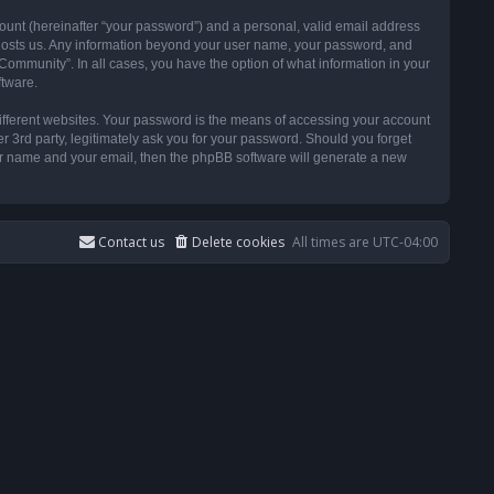
ount (hereinafter “your password”) and a personal, valid email address
t hosts us. Any information beyond your user name, your password, and
ommunity”. In all cases, you have the option of what information in your
ftware.
ifferent websites. Your password is the means of accessing your account
3rd party, legitimately ask you for your password. Should you forget
ser name and your email, then the phpBB software will generate a new
Contact us
Delete cookies
All times are
UTC-04:00