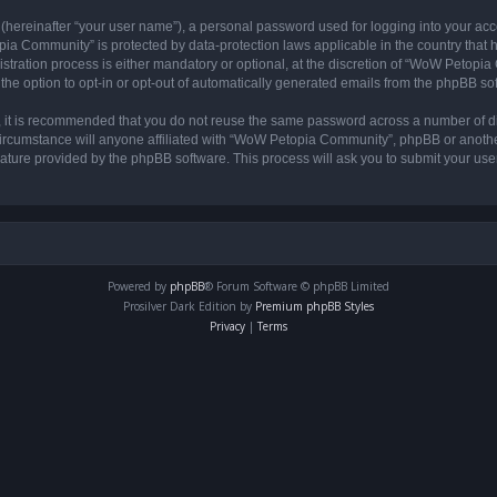
 (hereinafter “your user name”), a personal password used for logging into your acc
opia Community” is protected by data-protection laws applicable in the country tha
ation process is either mandatory or optional, at the discretion of “WoW Petopia C
the option to opt-in or opt-out of automatically generated emails from the phpBB so
r, it is recommended that you do not reuse the same password across a number of d
rcumstance will anyone affiliated with “WoW Petopia Community”, phpBB or another 
eature provided by the phpBB software. This process will ask you to submit your u
Powered by
phpBB
® Forum Software © phpBB Limited
Prosilver Dark Edition by
Premium phpBB Styles
Privacy
|
Terms