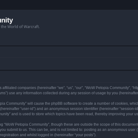
nity
n the World of Warcraft.
 affiliated companies (hereinafter “we”, “us”, “our”, “WoW Petopia Community”, “ht
s”) use any information collected during any session of usage by you (hereinafter 
topia Community” will cause the phpBB software to create a number of cookies, whic
er (hereinafter “user-id”) and an anonymous session identifier (hereinafter “session-i
nity” and is used to store which topics have been read, thereby improving your u
ng “WoW Petopia Community”, though these are outside the scope of this document
you submit to us. This can be, and is not limited to: posting as an anonymous user
gistration and whilst logged in (hereinafter “your posts”).