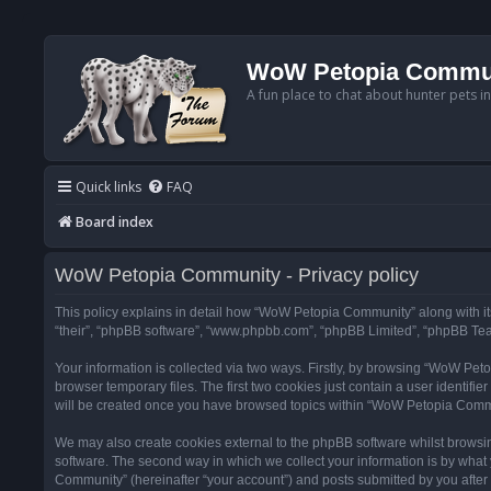
WoW Petopia Commu
A fun place to chat about hunter pets i
Quick links
FAQ
Board index
WoW Petopia Community - Privacy policy
This policy explains in detail how “WoW Petopia Community” along with its
“their”, “phpBB software”, “www.phpbb.com”, “phpBB Limited”, “phpBB Team
Your information is collected via two ways. Firstly, by browsing “WoW Pe
browser temporary files. The first two cookies just contain a user identifi
will be created once you have browsed topics within “WoW Petopia Commu
We may also create cookies external to the phpBB software whilst browsi
software. The second way in which we collect your information is by what 
Community” (hereinafter “your account”) and posts submitted by you after re