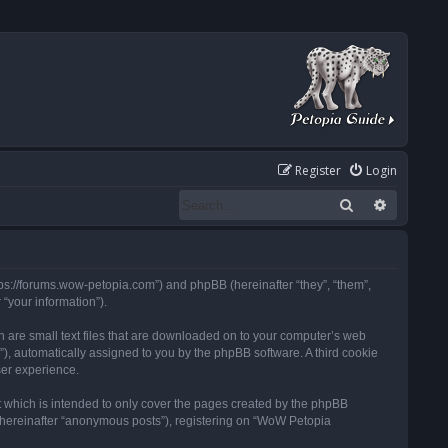
Register
Login
Search
Advanced
tps://forums.wow-petopia.com”) and phpBB (hereinafter “they”, “them”,
“your information”).
h are small text files that are downloaded on to your computer’s web
d”), automatically assigned to you by the phpBB software. A third cookie
ser experience.
 which is intended to only cover the pages created by the phpBB
 (hereinafter “anonymous posts”), registering on “WoW Petopia