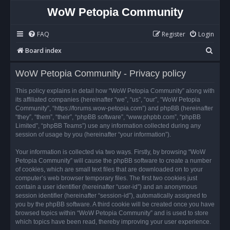
WoW Petopia Community
FAQ
Register
Login
S
Board index
e
WoW Petopia Community - Privacy policy
a
r
This policy explains in detail how “WoW Petopia Community” along with
its affiliated companies (hereinafter “we”, “us”, “our”, “WoW Petopia
c
Community”, “https://forums.wow-petopia.com”) and phpBB (hereinafter
h
“they”, “them”, “their”, “phpBB software”, “www.phpbb.com”, “phpBB
Limited”, “phpBB Teams”) use any information collected during any
session of usage by you (hereinafter “your information”).
Your information is collected via two ways. Firstly, by browsing “WoW
Petopia Community” will cause the phpBB software to create a number
of cookies, which are small text files that are downloaded on to your
computer’s web browser temporary files. The first two cookies just
contain a user identifier (hereinafter “user-id”) and an anonymous
session identifier (hereinafter “session-id”), automatically assigned to
you by the phpBB software. A third cookie will be created once you have
browsed topics within “WoW Petopia Community” and is used to store
which topics have been read, thereby improving your user experience.