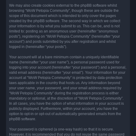
We may also create cookies external to the phpBB software whilst
browsing “WoW Petopia Community”, though these are outside the
scope of this document which is intended to only cover the pages
created by the phpBB software. The second way in which we collect
your information is by what you submit to us. This can be, and is not
limited to: posting as an anonymous user (hereinafter “anonymous
posts”), registering on “WoW Petopia Community” (hereinafter “your
account”) and posts submitted by you after registration and whilst
logged in (hereinafter “your posts”).
Your account will at a bare minimum contain a uniquely identifiable
name (hereinafter “your user name”), a personal password used for
logging into your account (hereinafter “your password”) and a personal,
valid email address (hereinafter “your email”). Your information for your
account at “WoW Petopia Community” is protected by data-protection
laws applicable in the country that hosts us. Any information beyond
your user name, your password, and your email address required by
“WoW Petopia Community” during the registration process is either
mandatory or optional, at the discretion of “WoW Petopia Community”.
In all cases, you have the option of what information in your account is
publicly displayed. Furthermore, within your account, you have the
option to opt-in or opt-out of automatically generated emails from the
phpBB software.
Your password is ciphered (a one-way hash) so that it is secure.
However, it is recommended that you do not reuse the same password