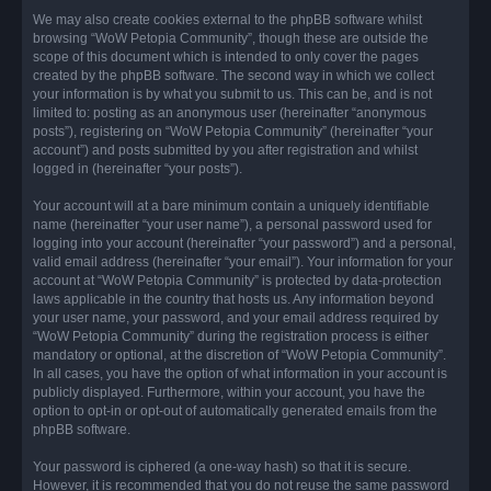
We may also create cookies external to the phpBB software whilst
browsing “WoW Petopia Community”, though these are outside the
scope of this document which is intended to only cover the pages
created by the phpBB software. The second way in which we collect
your information is by what you submit to us. This can be, and is not
limited to: posting as an anonymous user (hereinafter “anonymous
posts”), registering on “WoW Petopia Community” (hereinafter “your
account”) and posts submitted by you after registration and whilst
logged in (hereinafter “your posts”).
Your account will at a bare minimum contain a uniquely identifiable
name (hereinafter “your user name”), a personal password used for
logging into your account (hereinafter “your password”) and a personal,
valid email address (hereinafter “your email”). Your information for your
account at “WoW Petopia Community” is protected by data-protection
laws applicable in the country that hosts us. Any information beyond
your user name, your password, and your email address required by
“WoW Petopia Community” during the registration process is either
mandatory or optional, at the discretion of “WoW Petopia Community”.
In all cases, you have the option of what information in your account is
publicly displayed. Furthermore, within your account, you have the
option to opt-in or opt-out of automatically generated emails from the
phpBB software.
Your password is ciphered (a one-way hash) so that it is secure.
However, it is recommended that you do not reuse the same password