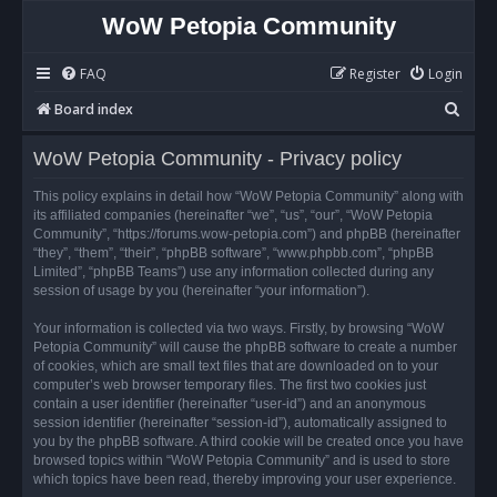
WoW Petopia Community
FAQ
Register
Login
S
Board index
e
WoW Petopia Community - Privacy policy
a
r
This policy explains in detail how “WoW Petopia Community” along with
its affiliated companies (hereinafter “we”, “us”, “our”, “WoW Petopia
c
Community”, “https://forums.wow-petopia.com”) and phpBB (hereinafter
h
“they”, “them”, “their”, “phpBB software”, “www.phpbb.com”, “phpBB
Limited”, “phpBB Teams”) use any information collected during any
session of usage by you (hereinafter “your information”).
Your information is collected via two ways. Firstly, by browsing “WoW
Petopia Community” will cause the phpBB software to create a number
of cookies, which are small text files that are downloaded on to your
computer’s web browser temporary files. The first two cookies just
contain a user identifier (hereinafter “user-id”) and an anonymous
session identifier (hereinafter “session-id”), automatically assigned to
you by the phpBB software. A third cookie will be created once you have
browsed topics within “WoW Petopia Community” and is used to store
which topics have been read, thereby improving your user experience.