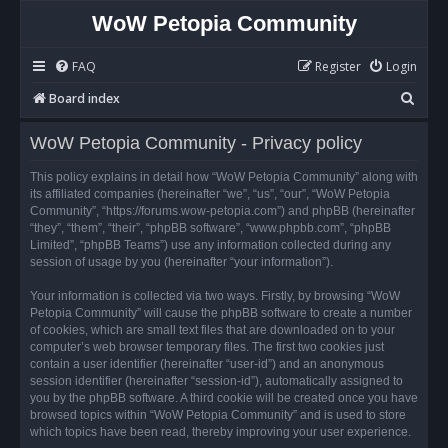
WoW Petopia Community
FAQ
Register
Login
S
Board index
e
WoW Petopia Community - Privacy policy
a
r
This policy explains in detail how “WoW Petopia Community” along with
its affiliated companies (hereinafter “we”, “us”, “our”, “WoW Petopia
c
Community”, “https://forums.wow-petopia.com”) and phpBB (hereinafter
h
“they”, “them”, “their”, “phpBB software”, “www.phpbb.com”, “phpBB
Limited”, “phpBB Teams”) use any information collected during any
session of usage by you (hereinafter “your information”).
Your information is collected via two ways. Firstly, by browsing “WoW
Petopia Community” will cause the phpBB software to create a number
of cookies, which are small text files that are downloaded on to your
computer’s web browser temporary files. The first two cookies just
contain a user identifier (hereinafter “user-id”) and an anonymous
session identifier (hereinafter “session-id”), automatically assigned to
you by the phpBB software. A third cookie will be created once you have
browsed topics within “WoW Petopia Community” and is used to store
which topics have been read, thereby improving your user experience.