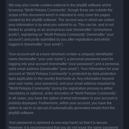
We may also create cookies external to the phpBB software whilst
browsing “WoW Petopia Community”, though these are outside the
scope of this document which is intended to only cover the pages
created by the phpBB software. The second way in which we collect
your information is by what you submit to us. This can be, and is not
limited to: posting as an anonymous user (hereinafter “anonymous
posts”), registering on “WoW Petopia Community” (hereinafter “your
account”) and posts submitted by you after registration and whilst
logged in (hereinafter “your posts”).
Your account will at a bare minimum contain a uniquely identifiable
name (hereinafter “your user name”), a personal password used for
logging into your account (hereinafter “your password”) and a personal,
valid email address (hereinafter “your email”). Your information for your
account at “WoW Petopia Community” is protected by data-protection
laws applicable in the country that hosts us. Any information beyond
your user name, your password, and your email address required by
“WoW Petopia Community” during the registration process is either
mandatory or optional, at the discretion of “WoW Petopia Community”.
In all cases, you have the option of what information in your account is
publicly displayed. Furthermore, within your account, you have the
option to opt-in or opt-out of automatically generated emails from the
phpBB software.
Your password is ciphered (a one-way hash) so that it is secure.
However, it is recommended that you do not reuse the same password