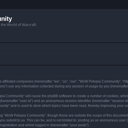
nity
n the World of Warcraft.
 affiliated companies (hereinafter “we”, “us”, “our”, “WoW Petopia Community”, “ht
s”) use any information collected during any session of usage by you (hereinafter 
topia Community” will cause the phpBB software to create a number of cookies, whic
er (hereinafter “user-id”) and an anonymous session identifier (hereinafter “session-i
nity” and is used to store which topics have been read, thereby improving your u
ng “WoW Petopia Community”, though these are outside the scope of this document
you submit to us. This can be, and is not limited to: posting as an anonymous user
gistration and whilst logged in (hereinafter “your posts”).