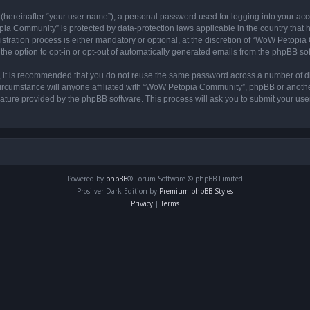
 (hereinafter “your user name”), a personal password used for logging into your acc
opia Community” is protected by data-protection laws applicable in the country tha
ation process is either mandatory or optional, at the discretion of “WoW Petopia C
the option to opt-in or opt-out of automatically generated emails from the phpBB so
r, it is recommended that you do not reuse the same password across a number of d
rcumstance will anyone affiliated with “WoW Petopia Community”, phpBB or another 
eature provided by the phpBB software. This process will ask you to submit your u
Powered by
phpBB
® Forum Software © phpBB Limited
Prosilver Dark Edition by
Premium phpBB Styles
Privacy
|
Terms