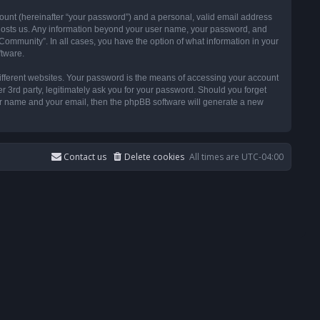
ount (hereinafter “your password”) and a personal, valid email address
t hosts us. Any information beyond your user name, your password, and
ommunity”. In all cases, you have the option of what information in your
ftware.
ifferent websites. Your password is the means of accessing your account
3rd party, legitimately ask you for your password. Should you forget
ser name and your email, then the phpBB software will generate a new
Contact us
Delete cookies
All times are
UTC-04:00