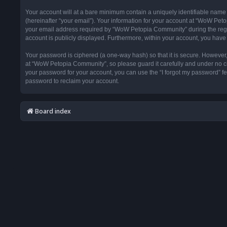
Your account will at a bare minimum contain a uniquely identifiable name
(hereinafter “your email”). Your information for your account at “WoW Pet
your email address required by “WoW Petopia Community” during the registr
account is publicly displayed. Furthermore, within your account, you have 
Your password is ciphered (a one-way hash) so that it is secure. Howeve
at “WoW Petopia Community”, so please guard it carefully and under no ci
your password for your account, you can use the “I forgot my password” f
password to reclaim your account.
Board index