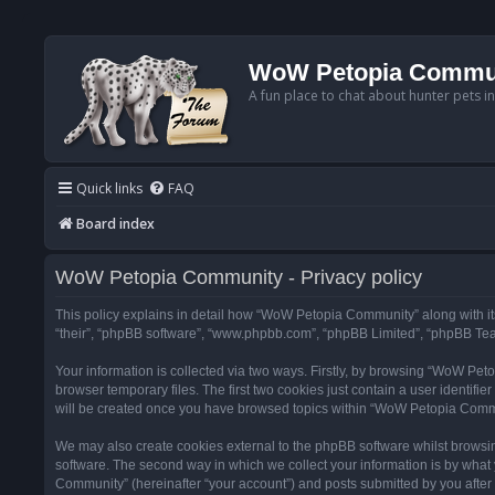
WoW Petopia Commu
A fun place to chat about hunter pets i
Quick links
FAQ
Board index
WoW Petopia Community - Privacy policy
This policy explains in detail how “WoW Petopia Community” along with its
“their”, “phpBB software”, “www.phpbb.com”, “phpBB Limited”, “phpBB Team
Your information is collected via two ways. Firstly, by browsing “WoW Pe
browser temporary files. The first two cookies just contain a user identifi
will be created once you have browsed topics within “WoW Petopia Commu
We may also create cookies external to the phpBB software whilst browsi
software. The second way in which we collect your information is by what 
Community” (hereinafter “your account”) and posts submitted by you after re