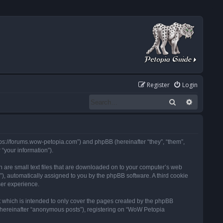
Register
Login
Search
Advanced
tps://forums.wow-petopia.com”) and phpBB (hereinafter “they”, “them”,
“your information”).
h are small text files that are downloaded on to your computer’s web
d”), automatically assigned to you by the phpBB software. A third cookie
ser experience.
 which is intended to only cover the pages created by the phpBB
 (hereinafter “anonymous posts”), registering on “WoW Petopia