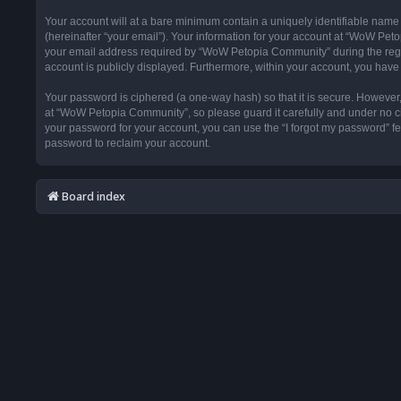
Your account will at a bare minimum contain a uniquely identifiable name
(hereinafter “your email”). Your information for your account at “WoW Pet
your email address required by “WoW Petopia Community” during the registr
account is publicly displayed. Furthermore, within your account, you have 
Your password is ciphered (a one-way hash) so that it is secure. Howeve
at “WoW Petopia Community”, so please guard it carefully and under no ci
your password for your account, you can use the “I forgot my password” f
password to reclaim your account.
Board index