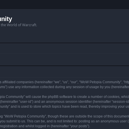
nity
n the World of Warcraft.
 affiliated companies (hereinafter “we”, “us”, “our”, “WoW Petopia Community”, “ht
s”) use any information collected during any session of usage by you (hereinafter 
topia Community” will cause the phpBB software to create a number of cookies, whic
er (hereinafter “user-id”) and an anonymous session identifier (hereinafter “session-i
nity” and is used to store which topics have been read, thereby improving your u
ng “WoW Petopia Community”, though these are outside the scope of this document
you submit to us. This can be, and is not limited to: posting as an anonymous user
gistration and whilst logged in (hereinafter “your posts”).