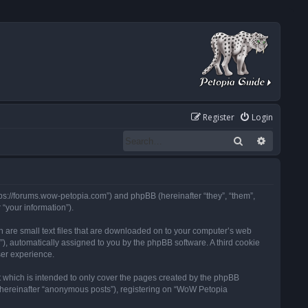
Register
Login
Search
Advanced
tps://forums.wow-petopia.com”) and phpBB (hereinafter “they”, “them”,
“your information”).
h are small text files that are downloaded on to your computer’s web
d”), automatically assigned to you by the phpBB software. A third cookie
ser experience.
 which is intended to only cover the pages created by the phpBB
 (hereinafter “anonymous posts”), registering on “WoW Petopia