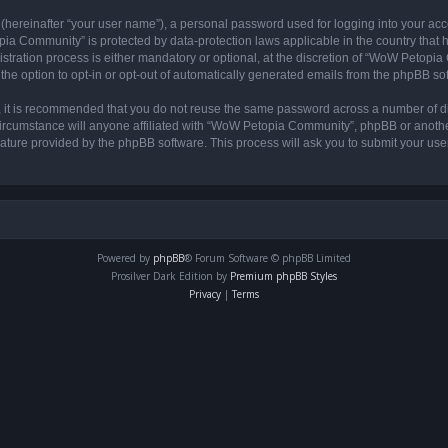
 (hereinafter “your user name”), a personal password used for logging into your acc
opia Community” is protected by data-protection laws applicable in the country tha
ation process is either mandatory or optional, at the discretion of “WoW Petopia C
the option to opt-in or opt-out of automatically generated emails from the phpBB so
r, it is recommended that you do not reuse the same password across a number of d
rcumstance will anyone affiliated with “WoW Petopia Community”, phpBB or another 
eature provided by the phpBB software. This process will ask you to submit your u
Powered by
phpBB
® Forum Software © phpBB Limited
Prosilver Dark Edition by
Premium phpBB Styles
Privacy
|
Terms