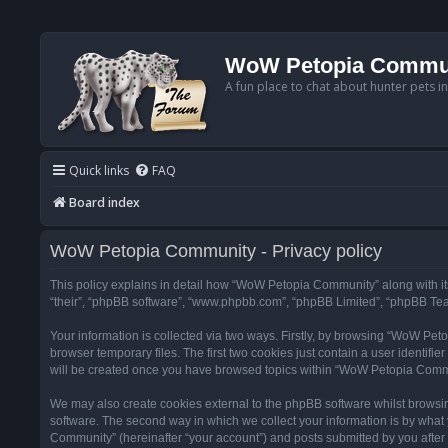
WoW Petopia Commu
A fun place to chat about hunter pets i
Quick links
FAQ
Board index
WoW Petopia Community - Privacy policy
This policy explains in detail how “WoW Petopia Community” along with its
“their”, “phpBB software”, “www.phpbb.com”, “phpBB Limited”, “phpBB Team
Your information is collected via two ways. Firstly, by browsing “WoW Pe
browser temporary files. The first two cookies just contain a user identifi
will be created once you have browsed topics within “WoW Petopia Commu
We may also create cookies external to the phpBB software whilst browsi
software. The second way in which we collect your information is by what 
Community” (hereinafter “your account”) and posts submitted by you after re