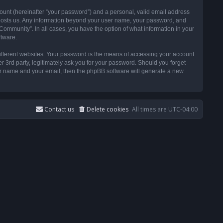
ount (hereinafter “your password”) and a personal, valid email address
t hosts us. Any information beyond your user name, your password, and
ommunity”. In all cases, you have the option of what information in your
ftware.
ifferent websites. Your password is the means of accessing your account
3rd party, legitimately ask you for your password. Should you forget
ser name and your email, then the phpBB software will generate a new
Contact us
Delete cookies
All times are
UTC-04:00