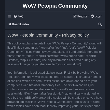
WoW Petopia Community
FAQ
Register
Login
S
Board index
e
WoW Petopia Community - Privacy policy
a
r
This policy explains in detail how “WoW Petopia Community” along with
its affiliated companies (hereinafter “we”, “us”, “our”, “WoW Petopia
c
Community”, “https://forums.wow-petopia.com”) and phpBB (hereinafter
h
“they”, “them”, “their”, “phpBB software”, “www.phpbb.com”, “phpBB
Limited”, “phpBB Teams”) use any information collected during any
session of usage by you (hereinafter “your information”).
Your information is collected via two ways. Firstly, by browsing “WoW
Petopia Community” will cause the phpBB software to create a number
of cookies, which are small text files that are downloaded on to your
computer’s web browser temporary files. The first two cookies just
contain a user identifier (hereinafter “user-id”) and an anonymous
session identifier (hereinafter “session-id”), automatically assigned to
you by the phpBB software. A third cookie will be created once you have
browsed topics within “WoW Petopia Community” and is used to store
which topics have been read, thereby improving your user experience.