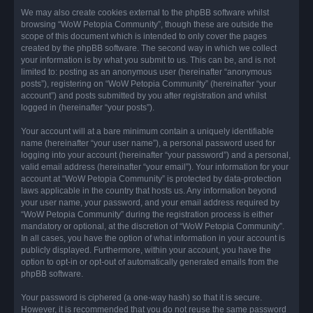
We may also create cookies external to the phpBB software whilst
browsing “WoW Petopia Community”, though these are outside the
scope of this document which is intended to only cover the pages
created by the phpBB software. The second way in which we collect
your information is by what you submit to us. This can be, and is not
limited to: posting as an anonymous user (hereinafter “anonymous
posts”), registering on “WoW Petopia Community” (hereinafter “your
account”) and posts submitted by you after registration and whilst
logged in (hereinafter “your posts”).
Your account will at a bare minimum contain a uniquely identifiable
name (hereinafter “your user name”), a personal password used for
logging into your account (hereinafter “your password”) and a personal,
valid email address (hereinafter “your email”). Your information for your
account at “WoW Petopia Community” is protected by data-protection
laws applicable in the country that hosts us. Any information beyond
your user name, your password, and your email address required by
“WoW Petopia Community” during the registration process is either
mandatory or optional, at the discretion of “WoW Petopia Community”.
In all cases, you have the option of what information in your account is
publicly displayed. Furthermore, within your account, you have the
option to opt-in or opt-out of automatically generated emails from the
phpBB software.
Your password is ciphered (a one-way hash) so that it is secure.
However, it is recommended that you do not reuse the same password