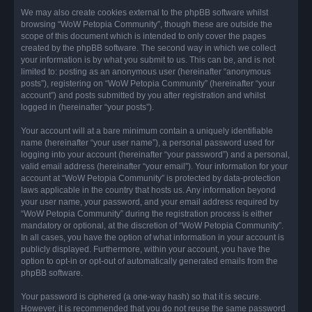
We may also create cookies external to the phpBB software whilst
browsing “WoW Petopia Community”, though these are outside the
scope of this document which is intended to only cover the pages
created by the phpBB software. The second way in which we collect
your information is by what you submit to us. This can be, and is not
limited to: posting as an anonymous user (hereinafter “anonymous
posts”), registering on “WoW Petopia Community” (hereinafter “your
account”) and posts submitted by you after registration and whilst
logged in (hereinafter “your posts”).
Your account will at a bare minimum contain a uniquely identifiable
name (hereinafter “your user name”), a personal password used for
logging into your account (hereinafter “your password”) and a personal,
valid email address (hereinafter “your email”). Your information for your
account at “WoW Petopia Community” is protected by data-protection
laws applicable in the country that hosts us. Any information beyond
your user name, your password, and your email address required by
“WoW Petopia Community” during the registration process is either
mandatory or optional, at the discretion of “WoW Petopia Community”.
In all cases, you have the option of what information in your account is
publicly displayed. Furthermore, within your account, you have the
option to opt-in or opt-out of automatically generated emails from the
phpBB software.
Your password is ciphered (a one-way hash) so that it is secure.
However, it is recommended that you do not reuse the same password