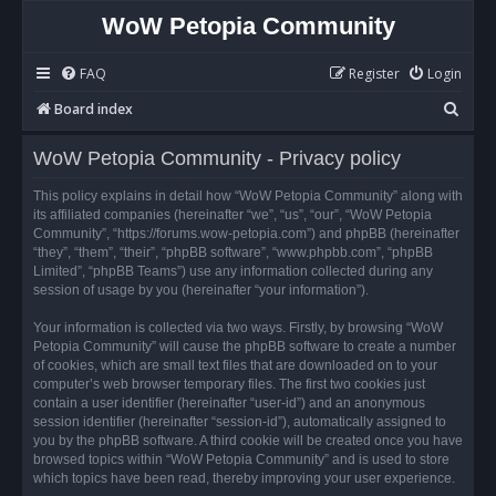
WoW Petopia Community
FAQ
Register
Login
S
Board index
e
WoW Petopia Community - Privacy policy
a
r
This policy explains in detail how “WoW Petopia Community” along with
its affiliated companies (hereinafter “we”, “us”, “our”, “WoW Petopia
c
Community”, “https://forums.wow-petopia.com”) and phpBB (hereinafter
h
“they”, “them”, “their”, “phpBB software”, “www.phpbb.com”, “phpBB
Limited”, “phpBB Teams”) use any information collected during any
session of usage by you (hereinafter “your information”).
Your information is collected via two ways. Firstly, by browsing “WoW
Petopia Community” will cause the phpBB software to create a number
of cookies, which are small text files that are downloaded on to your
computer’s web browser temporary files. The first two cookies just
contain a user identifier (hereinafter “user-id”) and an anonymous
session identifier (hereinafter “session-id”), automatically assigned to
you by the phpBB software. A third cookie will be created once you have
browsed topics within “WoW Petopia Community” and is used to store
which topics have been read, thereby improving your user experience.