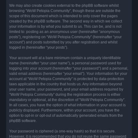
We may also create cookies external to the phpBB software whilst
browsing “WoW Petopia Community”, though these are outside the
scope of this document which is intended to only cover the pages
created by the phpBB software. The second way in which we collect
your information is by what you submit to us. This can be, and is not
limited to: posting as an anonymous user (hereinafter “anonymous
posts”), registering on “WoW Petopia Community” (hereinafter “your
account”) and posts submitted by you after registration and whilst
logged in (hereinafter “your posts”).
Your account will at a bare minimum contain a uniquely identifiable
name (hereinafter “your user name”), a personal password used for
logging into your account (hereinafter “your password”) and a personal,
valid email address (hereinafter “your email”). Your information for your
account at “WoW Petopia Community” is protected by data-protection
laws applicable in the country that hosts us. Any information beyond
your user name, your password, and your email address required by
“WoW Petopia Community” during the registration process is either
mandatory or optional, at the discretion of “WoW Petopia Community”.
In all cases, you have the option of what information in your account is
publicly displayed. Furthermore, within your account, you have the
option to opt-in or opt-out of automatically generated emails from the
phpBB software.
Your password is ciphered (a one-way hash) so that it is secure.
However, it is recommended that you do not reuse the same password