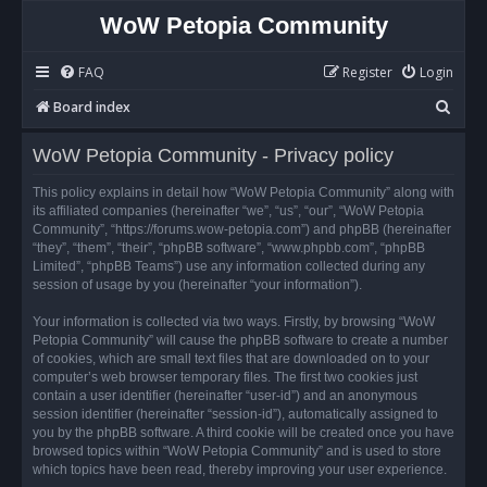
WoW Petopia Community
FAQ
Register
Login
S
Board index
e
WoW Petopia Community - Privacy policy
a
r
This policy explains in detail how “WoW Petopia Community” along with
its affiliated companies (hereinafter “we”, “us”, “our”, “WoW Petopia
c
Community”, “https://forums.wow-petopia.com”) and phpBB (hereinafter
h
“they”, “them”, “their”, “phpBB software”, “www.phpbb.com”, “phpBB
Limited”, “phpBB Teams”) use any information collected during any
session of usage by you (hereinafter “your information”).
Your information is collected via two ways. Firstly, by browsing “WoW
Petopia Community” will cause the phpBB software to create a number
of cookies, which are small text files that are downloaded on to your
computer’s web browser temporary files. The first two cookies just
contain a user identifier (hereinafter “user-id”) and an anonymous
session identifier (hereinafter “session-id”), automatically assigned to
you by the phpBB software. A third cookie will be created once you have
browsed topics within “WoW Petopia Community” and is used to store
which topics have been read, thereby improving your user experience.