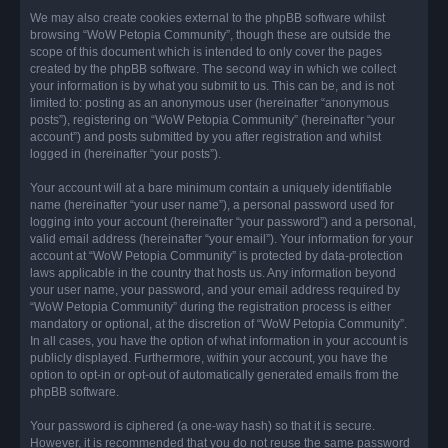
We may also create cookies external to the phpBB software whilst
browsing “WoW Petopia Community”, though these are outside the
scope of this document which is intended to only cover the pages
created by the phpBB software. The second way in which we collect
your information is by what you submit to us. This can be, and is not
limited to: posting as an anonymous user (hereinafter “anonymous
posts”), registering on “WoW Petopia Community” (hereinafter “your
account”) and posts submitted by you after registration and whilst
logged in (hereinafter “your posts”).
Your account will at a bare minimum contain a uniquely identifiable
name (hereinafter “your user name”), a personal password used for
logging into your account (hereinafter “your password”) and a personal,
valid email address (hereinafter “your email”). Your information for your
account at “WoW Petopia Community” is protected by data-protection
laws applicable in the country that hosts us. Any information beyond
your user name, your password, and your email address required by
“WoW Petopia Community” during the registration process is either
mandatory or optional, at the discretion of “WoW Petopia Community”.
In all cases, you have the option of what information in your account is
publicly displayed. Furthermore, within your account, you have the
option to opt-in or opt-out of automatically generated emails from the
phpBB software.
Your password is ciphered (a one-way hash) so that it is secure.
However, it is recommended that you do not reuse the same password