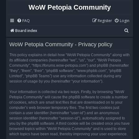
WoW Petopia Community
FAQ
Register
Login
S
Board index
e
WoW Petopia Community - Privacy policy
a
r
This policy explains in detail how “WoW Petopia Community” along with
its affiliated companies (hereinafter “we”, “us”, “our”, “WoW Petopia
c
Community”, “https://forums.wow-petopia.com”) and phpBB (hereinafter
h
“they”, “them”, “their”, “phpBB software”, “www.phpbb.com”, “phpBB
Limited”, “phpBB Teams”) use any information collected during any
session of usage by you (hereinafter “your information”).
Your information is collected via two ways. Firstly, by browsing “WoW
Petopia Community” will cause the phpBB software to create a number
of cookies, which are small text files that are downloaded on to your
computer’s web browser temporary files. The first two cookies just
contain a user identifier (hereinafter “user-id”) and an anonymous
session identifier (hereinafter “session-id”), automatically assigned to
you by the phpBB software. A third cookie will be created once you have
browsed topics within “WoW Petopia Community” and is used to store
which topics have been read, thereby improving your user experience.